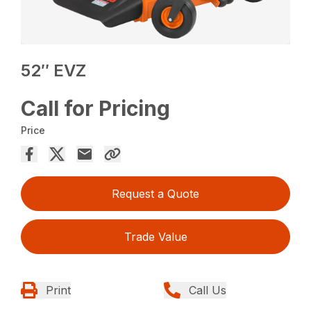
52″ EVZ
Call for Pricing
Price
Request a Quote
Trade Value
Print
Call Us