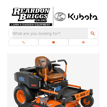
What are you looking for?