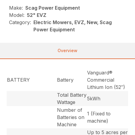
Make:
Scag Power Equipment
Model:
52" EVZ
Category:
Electric Mowers, EVZ, New, Scag
Power Equipment
Overview
Vanguard®
BATTERY
Battery
Commercial
Lithium Ion (52″)
Total Battery
5kWh
Wattage
Number of
1 (Fixed to
Batteries on
machine)
Machine
Up to 5 acres per