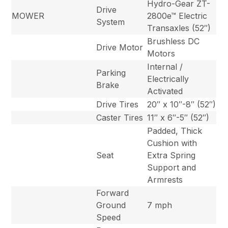
Hydro-Gear ZT-
Drive
MOWER
2800e™ Electric
System
Transaxles (52″)
Brushless DC
Drive Motor
Motors
Internal /
Parking
Electrically
Brake
Activated
Drive Tires
20″ x 10″-8″ (52″)
Caster Tires
11″ x 6″-5″ (52″)
Padded, Thick
Cushion with
Seat
Extra Spring
Support and
Armrests
Forward
Ground
7 mph
Speed