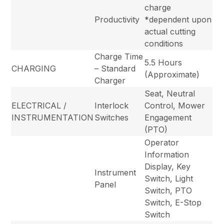
charge
Productivity
*dependent upon
actual cutting
conditions
Charge Time
5.5 Hours
CHARGING
– Standard
(Approximate)
Charger
Seat, Neutral
ELECTRICAL /
Interlock
Control, Mower
INSTRUMENTATION
Switches
Engagement
(PTO)
Operator
Information
Display, Key
Instrument
Switch, Light
Panel
Switch, PTO
Switch, E-Stop
Switch