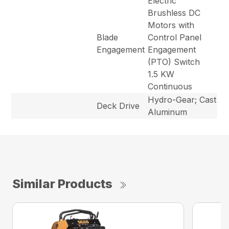
Electric
Brushless DC
Motors with
Blade
Control Panel
Engagement
Engagement
(PTO) Switch
1.5 KW
Continuous
Hydro-Gear; Cast
Deck Drive
Aluminum
Similar Products