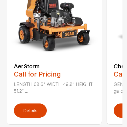
AerStorm
Chee
Call for Pricing
Call
LENGTH 68.6" WIDTH 49.8″ HEIGHT
GENER
51.2″ ...
gallons
Details
D