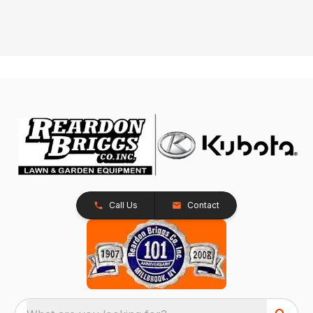
Call Us
Contact