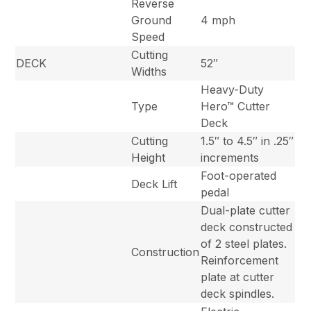
Reverse
Ground
4 mph
Speed
Cutting
DECK
52″
Widths
Heavy-Duty
Type
Hero™ Cutter
Deck
Cutting
1.5″ to 4.5″ in .25″
Height
increments
Foot-operated
Deck Lift
pedal
Dual-plate cutter
deck constructed
of 2 steel plates.
Construction
Reinforcement
plate at cutter
deck spindles.