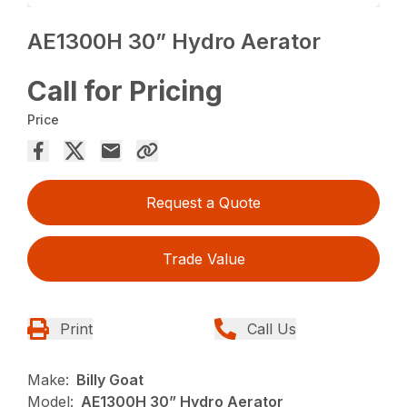
AE1300H 30” Hydro Aerator
Call for Pricing
Price
Request a Quote
Trade Value
Print
Call Us
Make:
Billy Goat
Model:
AE1300H 30” Hydro Aerator