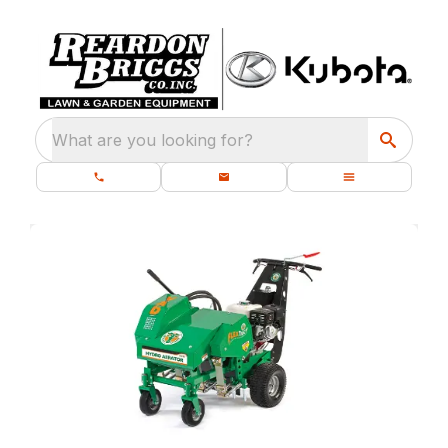
What are you looking for?