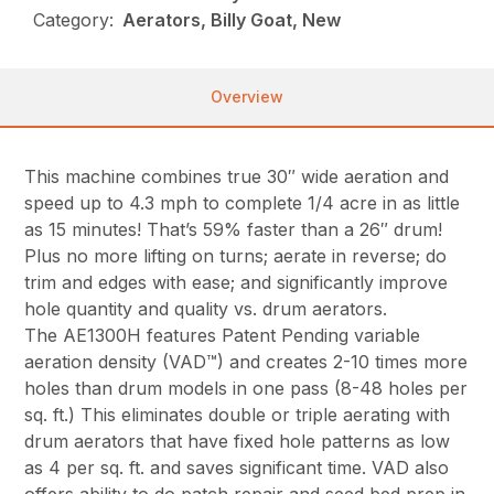
Category:
Aerators, Billy Goat, New
Overview
This machine combines true 30″ wide aeration and
speed up to 4.3 mph to complete 1/4 acre in as little
as 15 minutes! That’s 59% faster than a 26″ drum!
Plus no more lifting on turns; aerate in reverse; do
trim and edges with ease; and significantly improve
hole quantity and quality vs. drum aerators.
The AE1300H features Patent Pending variable
aeration density (VAD™) and creates 2-10 times more
holes than drum models in one pass (8-48 holes per
sq. ft.) This eliminates double or triple aerating with
drum aerators that have fixed hole patterns as low
as 4 per sq. ft. and saves significant time. VAD also