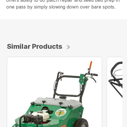
offers ability to do patch repair and seed bed prep in
one pass by simply slowing down over bare spots.
Similar Products