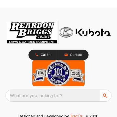
Call Us
Contact
What are you looking for?
Designed and Developed by
TracTru
, © 2026