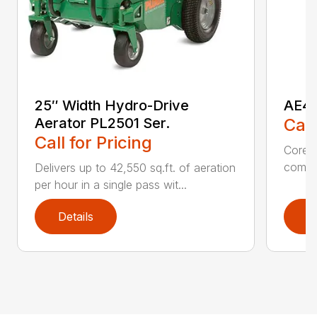
25″ Width Hydro-Drive
AE40
Aerator PL2501 Ser.
Call
Call for Pricing
Core A
comple
Delivers up to 42,550 sq.ft. of aeration
per hour in a single pass wit...
Details
D