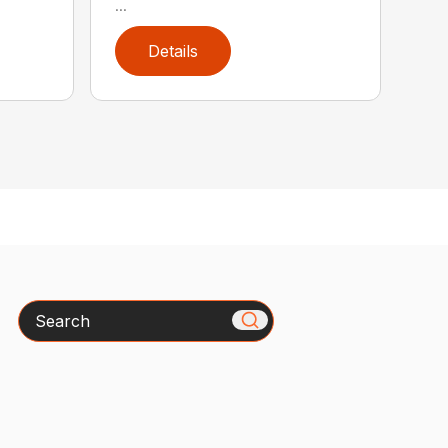
...
Details
Search