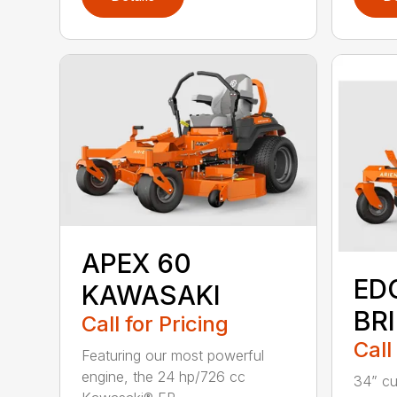
APEX 60
ED
KAWASAKI
BR
Call for Pricing
Call
Featuring our most powerful
engine, the 24 hp/726 cc
34” cu