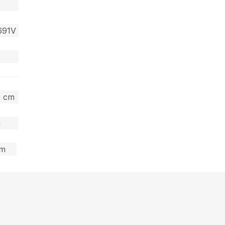
691V
0 cm
m
cm