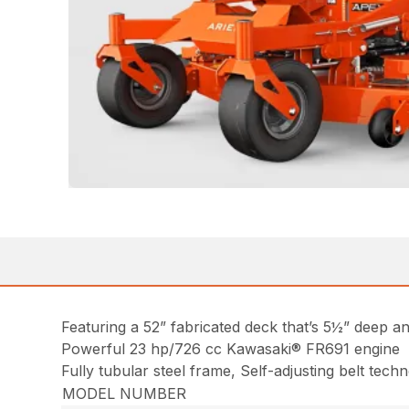
Featuring a 52” fabricated deck that’s 5½” deep a
Powerful 23 hp/726 cc Kawasaki® FR691 engine
Fully tubular steel frame, Self-adjusting belt tec
MODEL NUMBER