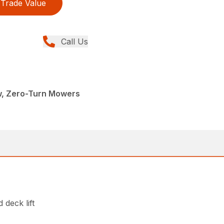
Trade Value
Call Us
w, Zero-Turn Mowers
 deck lift