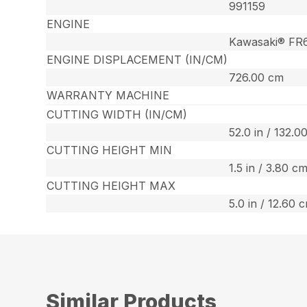
991159
ENGINE
Kawasaki® FR
ENGINE DISPLACEMENT (IN/CM)
726.00 cm
WARRANTY MACHINE
CUTTING WIDTH (IN/CM)
52.0 in / 132.0
CUTTING HEIGHT MIN
1.5 in / 3.80 c
CUTTING HEIGHT MAX
5.0 in / 12.60 
Similar Products