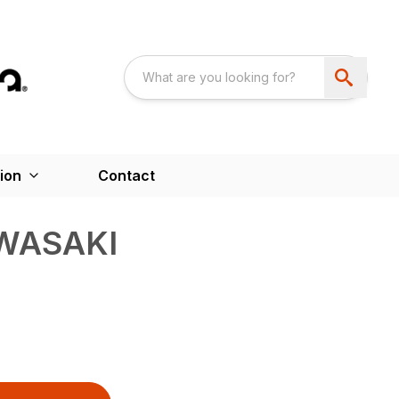
ion
Contact
WASAKI