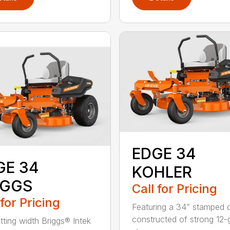
EDGE 34
GE 34
KOHLER
IGGS
Call for Pricing
 for Pricing
Featuring a 34” stamped 
constructed of strong 12
tting width Briggs® Intek