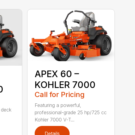
APEX 60 –
KOHLER 7000
0
Call for Pricing
Featuring a powerful,
d deck
professional-grade 25 hp/725 cc
Kohler 7000 V-T...
Details