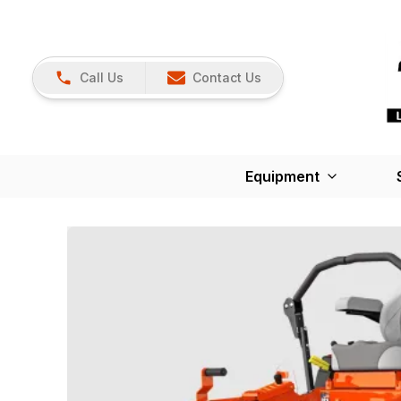
Call Us
Contact Us
Equipment