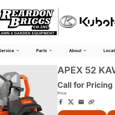
Service
Parts
About
Locat
APEX 52 KA
Call for Pricing
Price