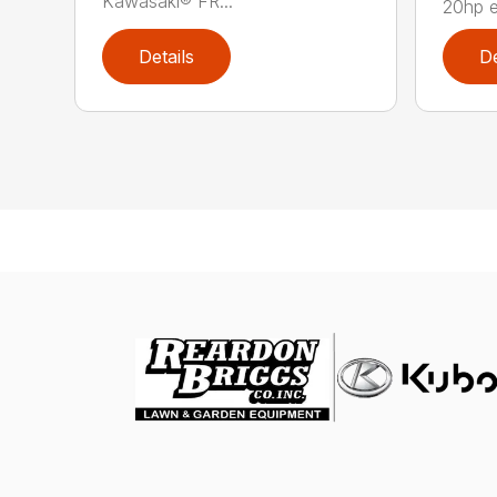
Kawasaki® FR...
20hp 
Details
De