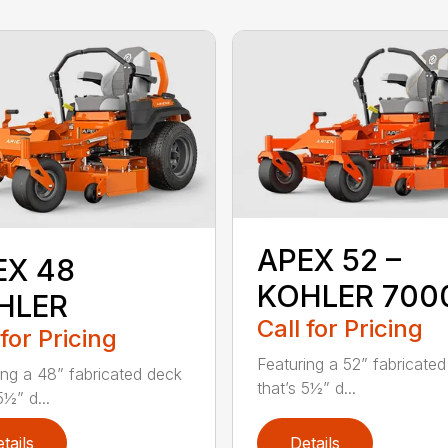
APEX 52 –
EX 48
KOHLER 700
HLER
Call for Pricing
 for Pricing
Featuring a 52” fabricate
ing a 48” fabricated deck
that’s 5½” d...
5½” d...
tails
Details