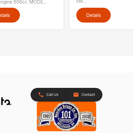
ste...
engine 656cc MODE...
tails
Details
Call Us
Contact