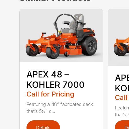
APEX 48 –
AP
KOHLER 7000
KO
Call for Pricing
Call
Featuring a 48” fabricated deck
Featur
that’s 5½” d...
that’s 
Details
De