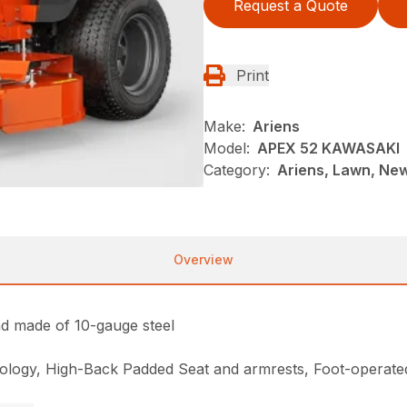
Request a Quote
Print
Make:
Ariens
Model:
APEX 52 KAWASAKI
Category:
Ariens, Lawn, Ne
Overview
nd made of 10-gauge steel
hnology, High-Back Padded Seat and armrests, Foot-operated