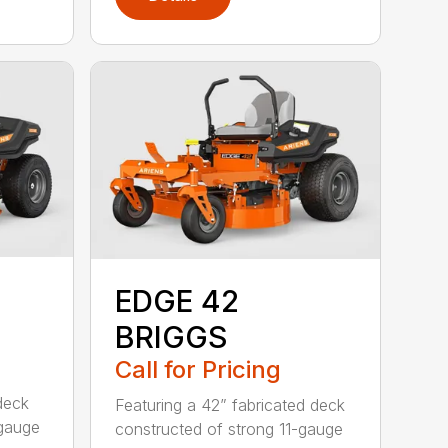
EDGE 42
BRIGGS
Call for Pricing
deck
Featuring a 42” fabricated deck
-gauge
constructed of strong 11-gauge