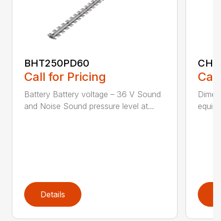
BHT250PD60
CHT
Call for Pricing
Call
Battery Battery voltage – 36 V Sound
Dimens
and Noise Sound pressure level at...
equipm
Details
D