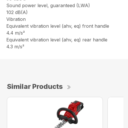
Sound power level, guaranteed (LWA)
102 dB(A)
Vibration
Equivalent vibration level (ahv, eq) front handle
4.4 m/s²
Equivalent vibration level (ahv, eq) rear handle
4.3 m/s²
Similar Products