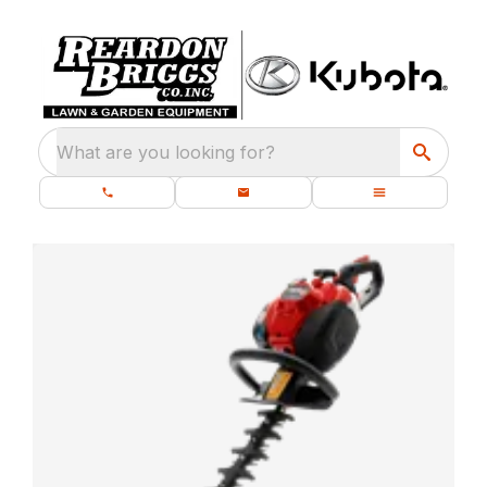
What are you looking for?