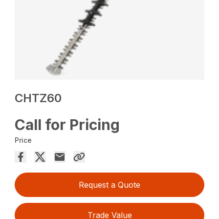
CHTZ60
Call for Pricing
Price
Request a Quote
Trade Value