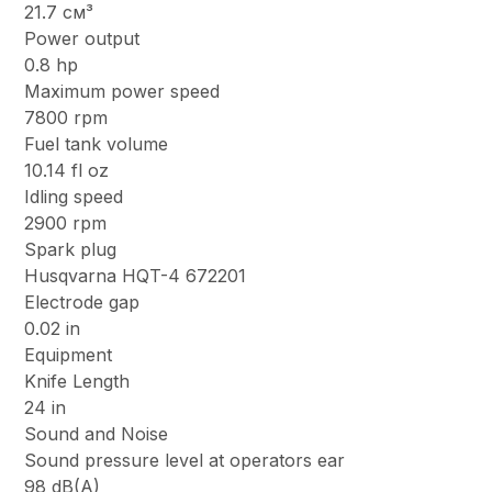
21.7 см³
Power output
0.8 hp
Maximum power speed
7800 rpm
Fuel tank volume
10.14 fl oz
Idling speed
2900 rpm
Spark plug
Husqvarna HQT-4 672201
Electrode gap
0.02 in
Equipment
Knife Length
24 in
Sound and Noise
Sound pressure level at operators ear
98 dB(A)