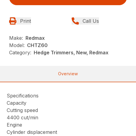
Print
Call Us
Make:
Redmax
Model:
CHTZ60
Category:
Hedge Trimmers, New, Redmax
Overview
Specifications
Capacity
Cutting speed
4400 cut/min
Engine
Cylinder displacement