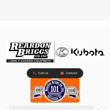
Call Us
Contact