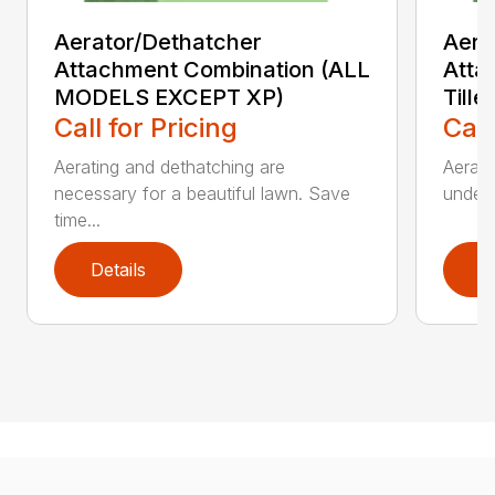
Aerator/Dethatcher
Aera
Attachment Combination (ALL
Atta
MODELS EXCEPT XP)
Tille
Call for Pricing
Call
Aerating and dethatching are
Aerato
necessary for a beautiful lawn. Save
under 
time...
Details
D