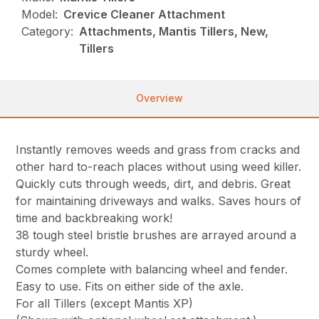
Model:
Crevice Cleaner Attachment
Category:
Attachments, Mantis Tillers, New,
Tillers
Overview
Instantly removes weeds and grass from cracks and
other hard to-reach places without using weed killer.
Quickly cuts through weeds, dirt, and debris. Great
for maintaining driveways and walks. Saves hours of
time and backbreaking work!
38 tough steel bristle brushes are arrayed around a
sturdy wheel.
Comes complete with balancing wheel and fender.
Easy to use. Fits on either side of the axle.
For all Tillers (except Mantis XP)