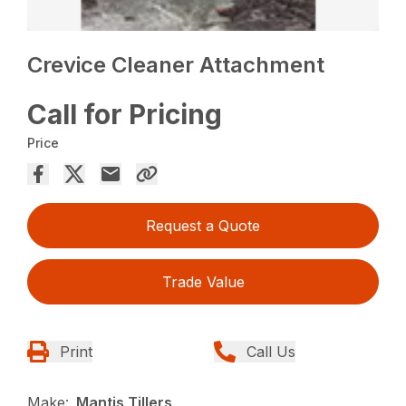
Crevice Cleaner Attachment
Call for Pricing
Price
Request a Quote
Trade Value
Print
Call Us
Make:
Mantis Tillers