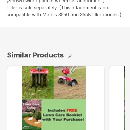
(Shown with optional wheel set attachment.)
Tiller is sold separately. (This attachment is not
compatible with Mantis 3550 and 3558 tiller models.)
Similar Products