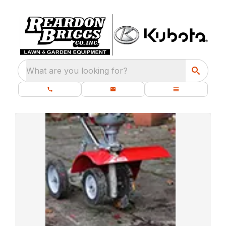
What are you looking for?