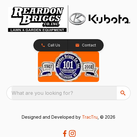
Call Us
Contact
What are you looking for?
Designed and Developed by
TracTru
, © 2026