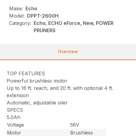
Make:
Echo
Model:
DPPT-2600H
Category:
Echo, ECHO eForce, New, POWER
PRUNERS
Overview
TOP FEATURES
Powerful brushless motor
Up to 16 ft. reach, and 20 ft. with optional 4 ft.
extension
Automatic, adjustable oiler
SPECS
5.0Ah
Voltage
56V
Motor
Brushless