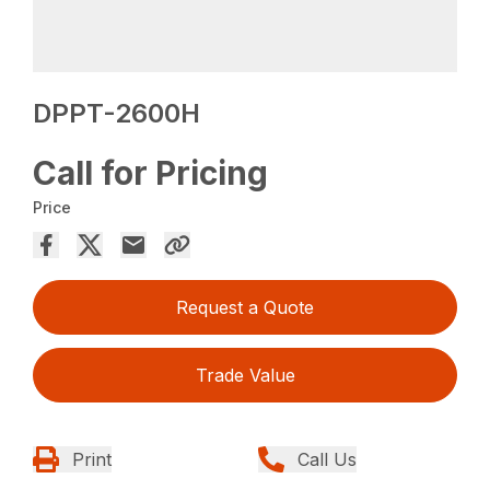
DPPT-2600H
Call for Pricing
Price
Request a Quote
Trade Value
Print
Call Us