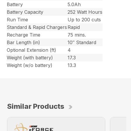
Battery
5.0Ah
Battery Capacity
252 Watt Hours
Run Time
Up to 200 cuts
Standard & Rapid Chargers
Rapid
Recharge Time
75 mins.
Bar Length (in)
10″ Standard
Optional Extension (ft)
4
Weight (with battery)
17.3
Weight (w/o battery)
13.3
Similar Products