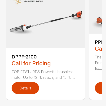
PPF-
Call
DPPF-2100
The e
Call for Pricing
Pruner
fix...
TOP FEATURES Powerful brushless
motor Up to 12 ft. reach, and 15 ft. ...
Details
D