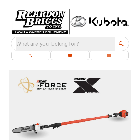
What are you looking for?