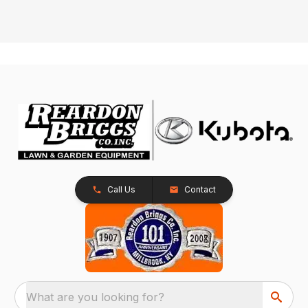
Call Us
Contact
What are you looking for?