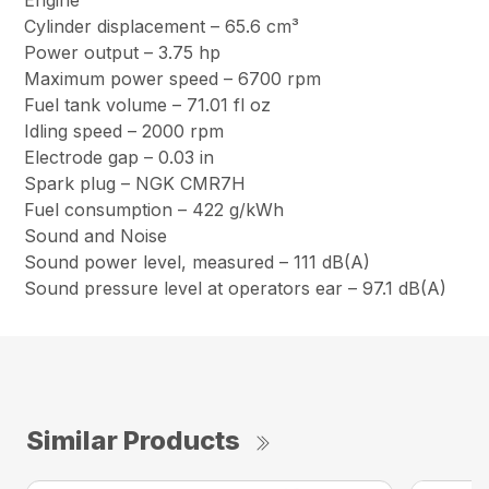
Engine
Cylinder displacement – 65.6 cm³
Power output – 3.75 hp
Maximum power speed – 6700 rpm
Fuel tank volume – 71.01 fl oz
Idling speed – 2000 rpm
Electrode gap – 0.03 in
Spark plug – NGK CMR7H
Fuel consumption – 422 g/kWh
Sound and Noise
Sound power level, measured – 111 dB(A)
Sound pressure level at operators ear – 97.1 dB(A)
Similar Products