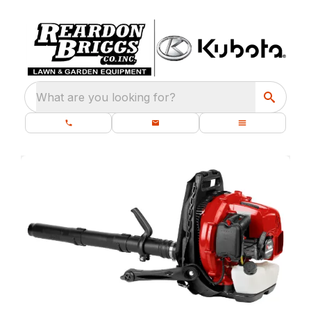
What are you looking for?