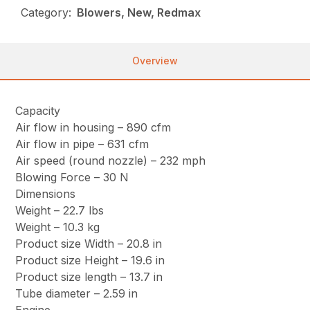
Category:
Blowers, New, Redmax
Overview
Capacity
Air flow in housing – 890 cfm
Air flow in pipe – 631 cfm
Air speed (round nozzle) – 232 mph
Blowing Force – 30 N
Dimensions
Weight – 22.7 lbs
Weight – 10.3 kg
Product size Width – 20.8 in
Product size Height – 19.6 in
Product size length – 13.7 in
Tube diameter – 2.59 in