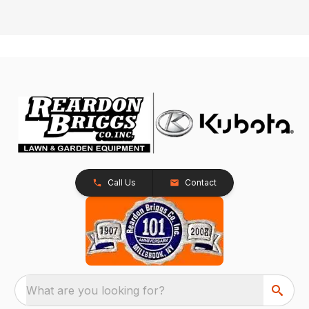
Call Us
Contact
What are you looking for?