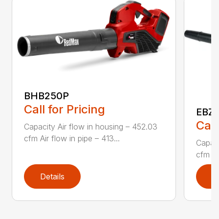
BHB250P
Call for Pricing
EBZ5
Call
Capacity Air flow in housing – 452.03
cfm Air flow in pipe – 413...
Capaci
cfm Air
Details
D