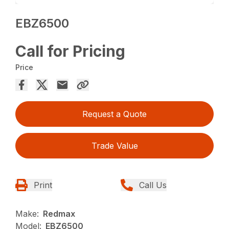
EBZ6500
Call for Pricing
Price
Request a Quote
Trade Value
Print
Call Us
Make:
Redmax
Model:
EBZ6500