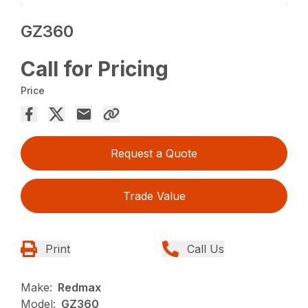
GZ360
Call for Pricing
Price
Request a Quote
Trade Value
Print
Call Us
Make:
Redmax
Model:
GZ360