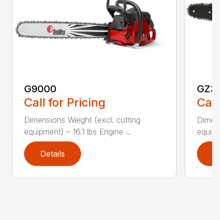
G9000
GZ3
Call for Pricing
Call
Dimensions Weight (excl. cutting
Dimens
equipment) – 16.1 lbs Engine ...
equipm
Details
D