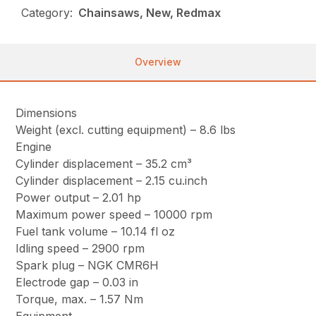
Category:
Chainsaws, New, Redmax
Overview
Dimensions
Weight (excl. cutting equipment) – 8.6 lbs
Engine
Cylinder displacement – 35.2 cm³
Cylinder displacement – 2.15 cu.inch
Power output – 2.01 hp
Maximum power speed – 10000 rpm
Fuel tank volume – 10.14 fl oz
Idling speed – 2900 rpm
Spark plug – NGK CMR6H
Electrode gap – 0.03 in
Torque, max. – 1.57 Nm