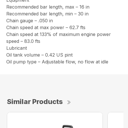
Equipment
Recommended bar length, max – 16 in
Recommended bar length, min – 30 in
Chain gauge – .050 in
Chain speed at max power – 62.7 fts
Chain speed at 133% of maximum engine power
speed – 83.0 fts
Lubricant
Oil tank volume – 0.42 US pint
Oil pump type – Adjustable flow, no flow at idle
Similar Products