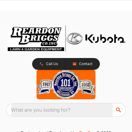
Call Us
Contact
What are you looking for?