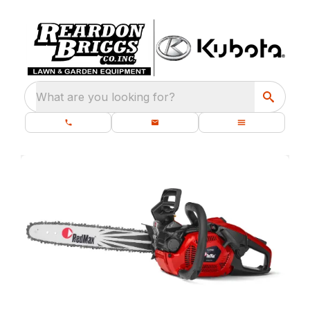
What are you looking for?