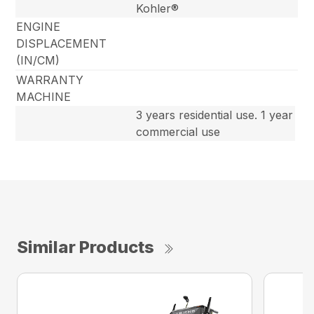
Kohler®
ENGINE
DISPLACEMENT
(IN/CM)
WARRANTY
MACHINE
3 years residential use. 1 year
commercial use
Similar Products