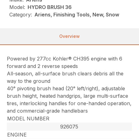
Model:
HYDRO BRUSH 36
Category:
Ariens, Finishing Tools, New, Snow
Overview
Powered by 277cc Kohler® CH395 engine with 6
forward and 2 reverse speeds
All-season, all-surface brush clears debris all the
way to the ground
40° pivoting brush head (20° left/right), adjustable
brush height, heated handgrips, large multi-surface
tires, interlocking handles for one-handed operation,
and commercial-grade handlebars
MODEL NUMBER
926075
ENGINE