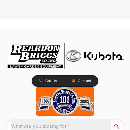
Call Us
Contact
What are you looking for?