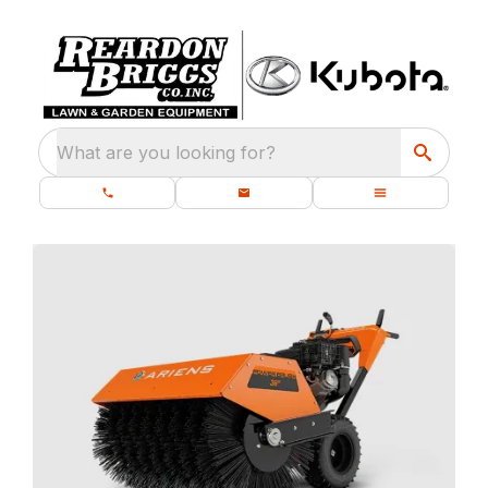
What are you looking for?