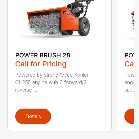
POWER BRUSH 28
POW
Call for Pricing
Call
Powered by strong 177cc Kohler
Power
CH255 engine with 6 forward/2
engine
reverse ...
speeds
Details
D