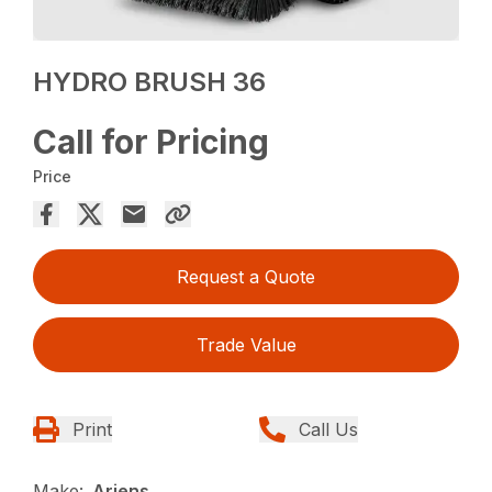
HYDRO BRUSH 36
Call for Pricing
Price
Request a Quote
Trade Value
Print
Call Us
Make:
Ariens