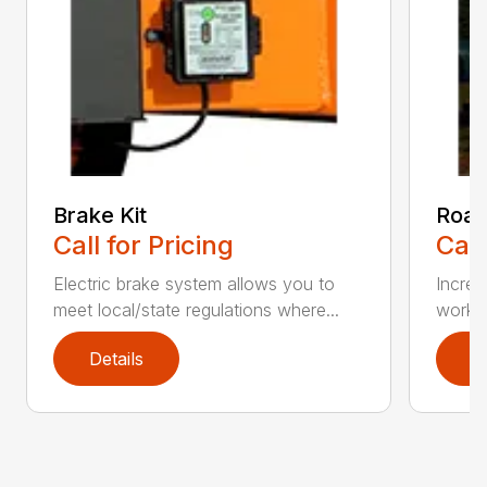
Brake Kit
Road
Call for Pricing
Call
Electric brake system allows you to
Increa
meet local/state regulations where...
workin
Details
D