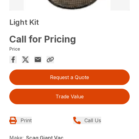
Light Kit
Call for Pricing
Price
Request a Quote
Trade Value
Print
Call Us
Make:
Scag Giant Vac