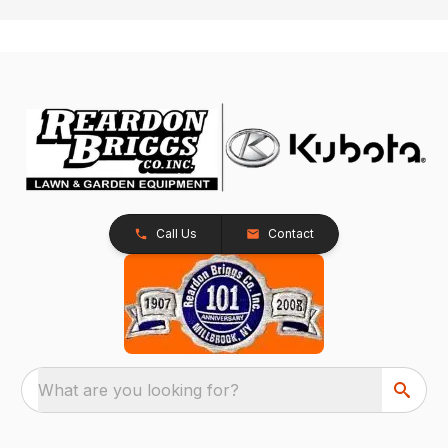
Call Us
Contact
What are you looking for?