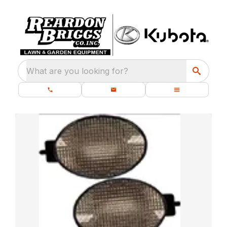
What are you looking for?