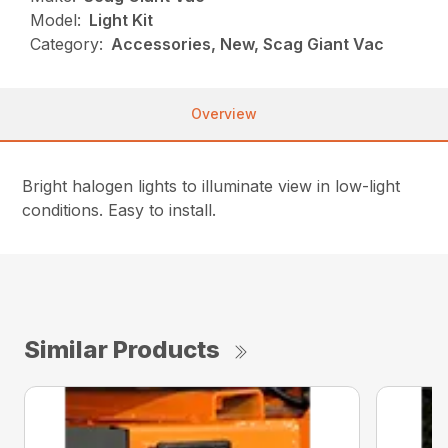
Model:
Light Kit
Category:
Accessories, New, Scag Giant Vac
Overview
Bright halogen lights to illuminate view in low-light
conditions. Easy to install.
Similar Products