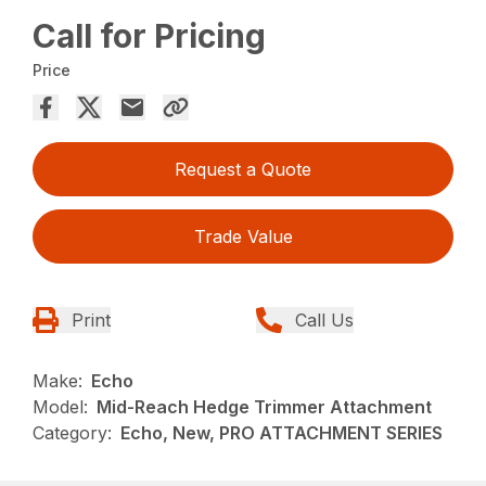
Call for Pricing
Price
Request a Quote
Trade Value
Print
Call Us
Make:
Echo
Model:
Mid-Reach Hedge Trimmer Attachment
Category:
Echo, New, PRO ATTACHMENT SERIES