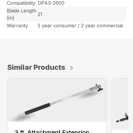
Compatibility
DPAS-2600
Blade Length
21
(in)
Warranty
5 year consumer / 2 year commercial
Similar Products
3 ft. Attachment Extension