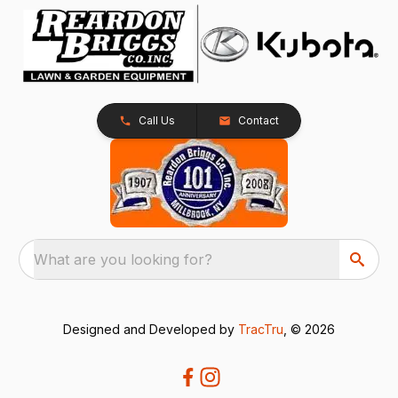
Call Us
Contact
What are you looking for?
Designed and Developed by
TracTru
, © 2026