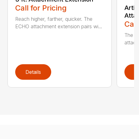
Call for Pricing
Arti
Atta
Reach higher, farther, quicker. The
Call
ECHO attachment extension pairs wi...
The EC
attach
Details
D