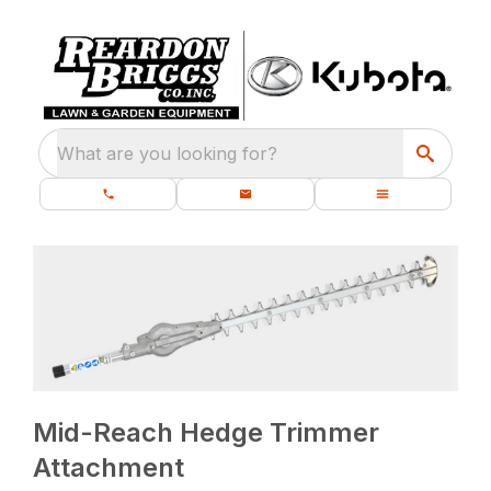
What are you looking for?
Mid-Reach Hedge Trimmer
Attachment