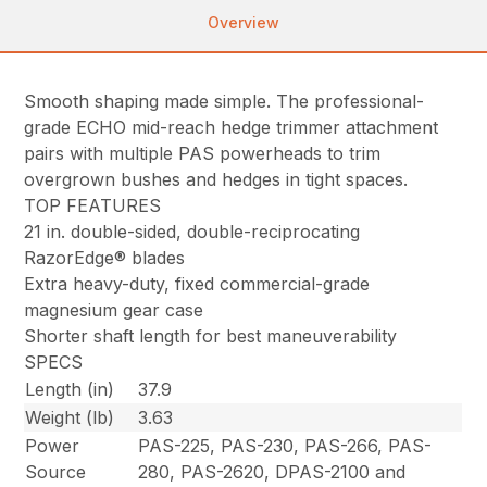
Overview
Smooth shaping made simple. The professional-
grade ECHO mid-reach hedge trimmer attachment
pairs with multiple PAS powerheads to trim
overgrown bushes and hedges in tight spaces.
TOP FEATURES
21 in. double-sided, double-reciprocating
RazorEdge® blades
Extra heavy-duty, fixed commercial-grade
magnesium gear case
Shorter shaft length for best maneuverability
SPECS
Length (in)
37.9
Weight (lb)
3.63
Power
PAS-225, PAS-230, PAS-266, PAS-
Source
280, PAS-2620, DPAS-2100 and