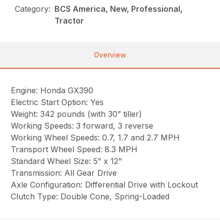
Category:
BCS America, New, Professional,
Tractor
Overview
Engine: Honda GX390
Electric Start Option: Yes
Weight: 342 pounds (with 30” tiller)
Working Speeds: 3 forward, 3 reverse
Working Wheel Speeds: 0.7, 1.7 and 2.7 MPH
Transport Wheel Speed: 8.3 MPH
Standard Wheel Size: 5” x 12”
Transmission: All Gear Drive
Axle Configuration: Differential Drive with Lockout
Clutch Type: Double Cone, Spring-Loaded