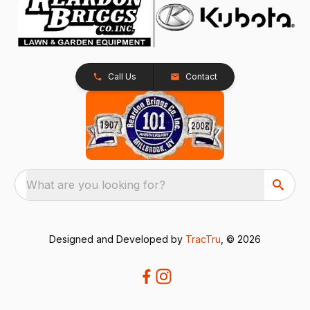
Call Us
Contact
What are you looking for?
Designed and Developed by
TracTru
, © 2026