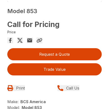
Model 853
Call for Pricing
Price
Request a Quote
Trade Value
Print
Call Us
Make:
BCS America
Model:
Model 853