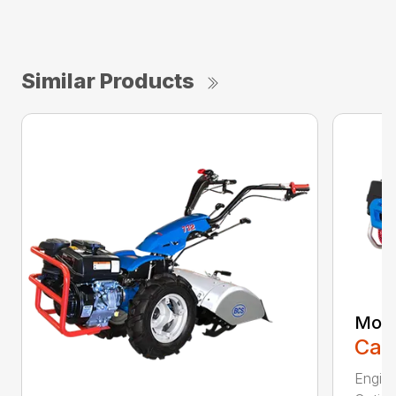
Similar Products
Mode
Call
Engine