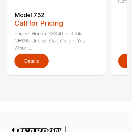
Option
Model 732
Call for Pricing
Engine: Honda GX340 or Kohler
CH395 Electric Start Option: Yes
Weight...
Details
D