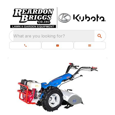
What are you looking for?