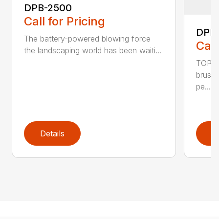
DPB-2500
Call for Pricing
DPB
The battery-powered blowing force
Call
the landscaping world has been waiti...
TOP F
brushl
pe...
Details
D