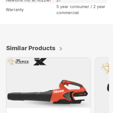
5 year consumer / 2 year
Warranty
commercial
Similar Products