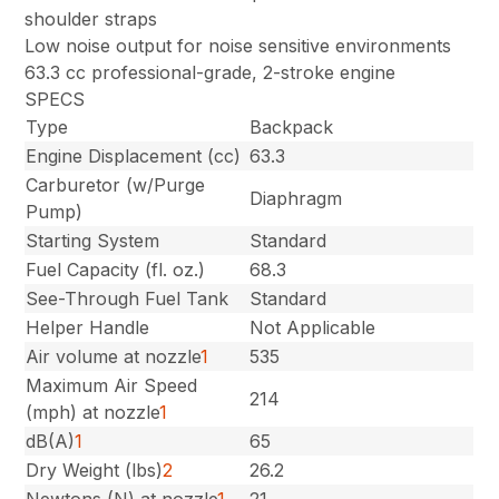
shoulder straps
Low noise output for noise sensitive environments
63.3 cc professional-grade, 2-stroke engine
SPECS
Type
Backpack
Engine Displacement (cc)
63.3
Carburetor (w/Purge
Diaphragm
Pump)
Starting System
Standard
Fuel Capacity (fl. oz.)
68.3
See-Through Fuel Tank
Standard
Helper Handle
Not Applicable
Air volume at nozzle
1
535
Maximum Air Speed
214
(mph) at nozzle
1
dB(A)
1
65
Dry Weight (lbs)
2
26.2
Newtons (N) at nozzle
1
21