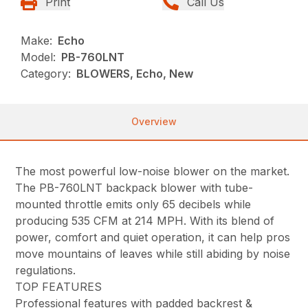
Print
Call Us
Make:
Echo
Model:
PB-760LNT
Category:
BLOWERS, Echo, New
Overview
The most powerful low-noise blower on the market.
The PB-760LNT backpack blower with tube-
mounted throttle emits only 65 decibels while
producing 535 CFM at 214 MPH. With its blend of
power, comfort and quiet operation, it can help pros
move mountains of leaves while still abiding by noise
regulations.
TOP FEATURES
Professional features with padded backrest &