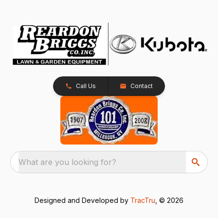
Call Us
Contact
What are you looking for?
Designed and Developed by
TracTru
, © 2026