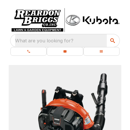
What are you looking for?