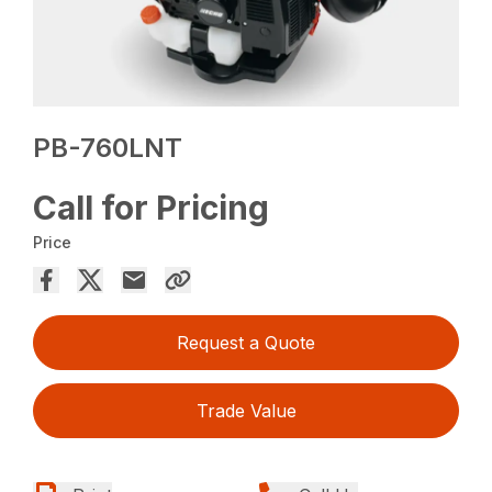
PB-760LNT
Call for Pricing
Price
Request a Quote
Trade Value