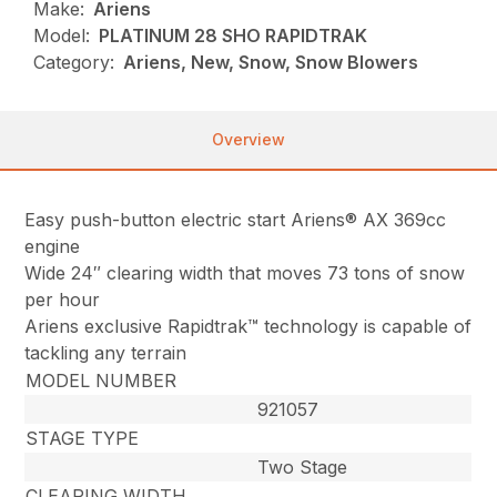
Make:
Ariens
Model:
PLATINUM 28 SHO RAPIDTRAK
Category:
Ariens, New, Snow, Snow Blowers
Overview
Easy push-button electric start Ariens® AX 369cc
engine
Wide 24″ clearing width that moves 73 tons of snow
per hour
Ariens exclusive Rapidtrak™ technology is capable of
tackling any terrain
MODEL NUMBER
921057
STAGE TYPE
Two Stage
CLEARING WIDTH