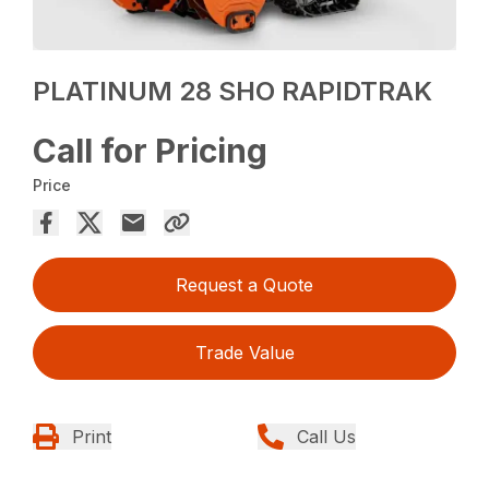
PLATINUM 28 SHO RAPIDTRAK
Call for Pricing
Price
Request a Quote
Trade Value
Print
Call Us