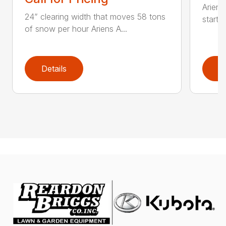
Ariens
24” clearing width that moves 58 tons
start 
of snow per hour Ariens A...
Details
D