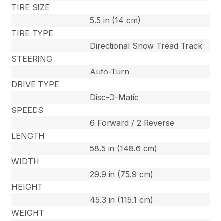
TIRE SIZE
5.5 in (14 cm)
TIRE TYPE
Directional Snow Tread Track
STEERING
Auto-Turn
DRIVE TYPE
Disc-O-Matic
SPEEDS
6 Forward / 2 Reverse
LENGTH
58.5 in (148.6 cm)
WIDTH
29.9 in (75.9 cm)
HEIGHT
45.3 in (115.1 cm)
WEIGHT