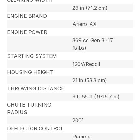
28 in (71.2 cm)
ENGINE BRAND
Ariens AX
ENGINE POWER
369 cc Gen 3 (17
ft/lbs)
STARTING SYSTEM
120V/Recoil
HOUSING HEIGHT
21 in (53.3 cm)
THROWING DISTANCE
3 ft-55 ft (.9-16.7 m)
CHUTE TURNING
RADIUS
200°
DEFLECTOR CONTROL
Remote