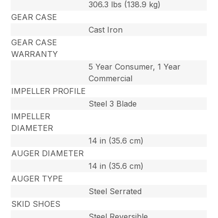
306.3 lbs (138.9 kg)
GEAR CASE
Cast Iron
GEAR CASE
WARRANTY
5 Year Consumer, 1 Year
Commercial
IMPELLER PROFILE
Steel 3 Blade
IMPELLER
DIAMETER
14 in (35.6 cm)
AUGER DIAMETER
14 in (35.6 cm)
AUGER TYPE
Steel Serrated
SKID SHOES
Steel Reversible