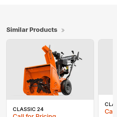
Similar Products
CLA
CLASSIC 24
Call
Call for Pricing