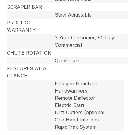
SCRAPER BAR
Steel Adjustable
PRODUCT
WARRANTY
3 Year Consumer, 90 Day
Commercial
CHUTE ROTATION
Quick-Turn
FEATURES AT A
GLANCE
Halogen Headlight
Handwarmers
Remote Deflector
Electric Start
Drift Cutters (optional)
One Hand Interlock
RapidTrak System