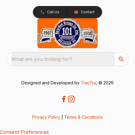
Call Us
Contact
What are you looking for?
Designed and Developed by
TracTru
, © 2026
Privacy Policy
|
Terms & Conditions
Consent Preferences