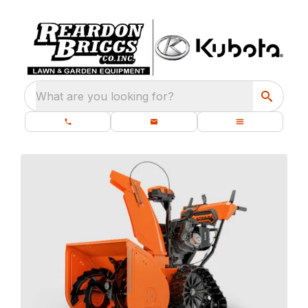
What are you looking for?