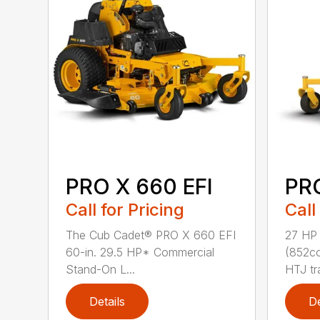
PRO X 660 EFI
PR
Call for Pricing
Call
The Cub Cadet® PRO X 660 EFI
27 HP
60-in. 29.5 HP* Commercial
(852cc
Stand-On L...
HTJ tr
Details
De