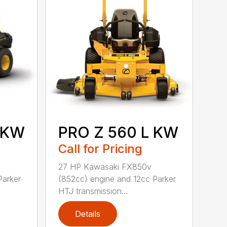
 KW
PRO Z 560 L KW
Call for Pricing
27 HP Kawasaki FX850v
Parker
(852cc) engine and 12cc Parker
HTJ transmission...
Details