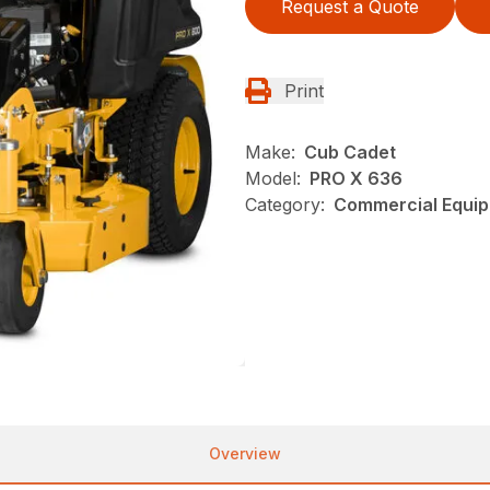
Request a Quote
Print
Make:
Cub Cadet
Model:
PRO X 636
Category:
Commercial Equip
Overview