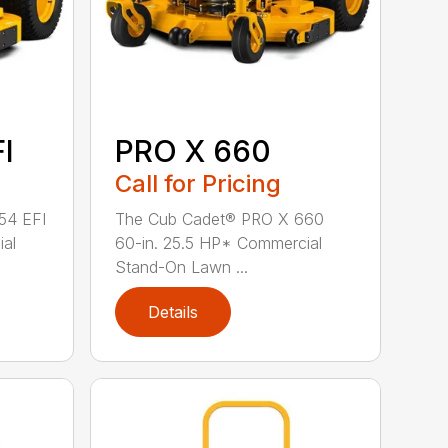
I
PRO X 660
Call for Pricing
54 EFI
The Cub Cadet® PRO X 660
ial
60-in. 25.5 HP* Commercial
Stand-On Lawn ...
Details