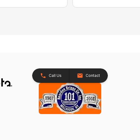
Call Us
Contact