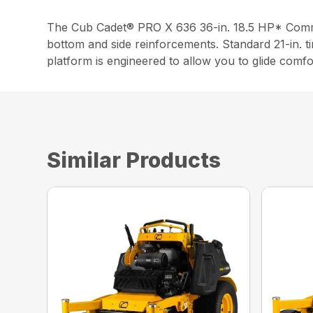
The Cub Cadet® PRO X 636 36-in. 18.5 HP* Commer
bottom and side reinforcements. Standard 21-in. ti
platform is engineered to allow you to glide comfo
Similar Products