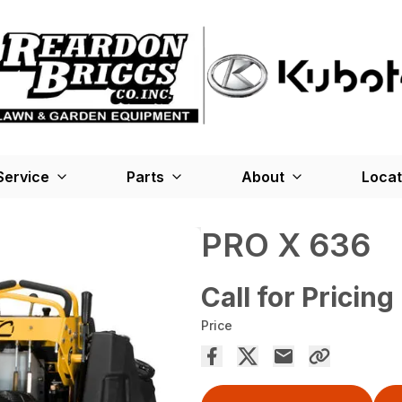
Service
Parts
About
Locat
PRO X 636
Call for Pricing
Price