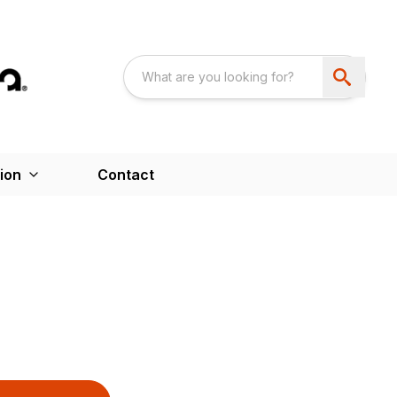
ion
Contact