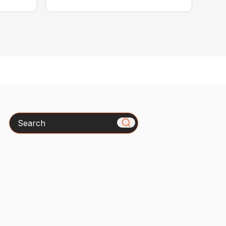
Search