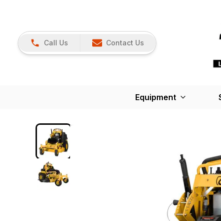
Call Us
Contact Us
Equipment