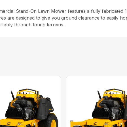
cial Stand-On Lawn Mower features a fully fabricated 10
res are designed to give you ground clearance to easily ho
rtably through tough terrains.