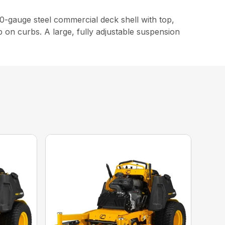
-gauge steel commercial deck shell with top,
p on curbs. A large, fully adjustable suspension