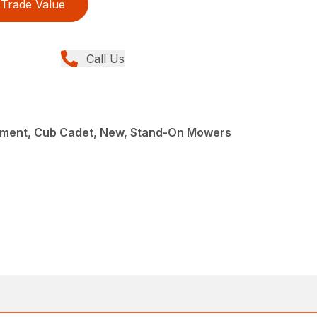
Trade Value
Call Us
ment, Cub Cadet, New, Stand-On Mowers