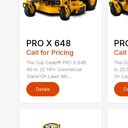
PRO X 648
PR
Call for Pricing
Call
The Cub Cadet® PRO X 648
The C
48-in. 22 HP* Commercial
in. 25
Stand-On Lawn Mo...
On Law
Details
De