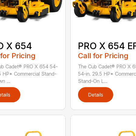
O X 654
PRO X 654 EF
 for Pricing
Call for Pricing
ub Cadet® PRO X 654 54-
The Cub Cadet® PRO X 6
.5 HP* Commercial Stand-
54-in. 29.5 HP* Commerc
n ...
Stand-On L...
tails
Details