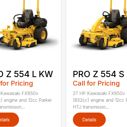
O Z 554 L KW
PRO Z 554 S
 for Pricing
Call for Pricing
 Kawasaki FX850v
27 HP Kawasaki FX850v
) engine and 12cc Parker
(852cc) engine and 12cc 
ansmission...
HTJ transmissio...
tails
Details