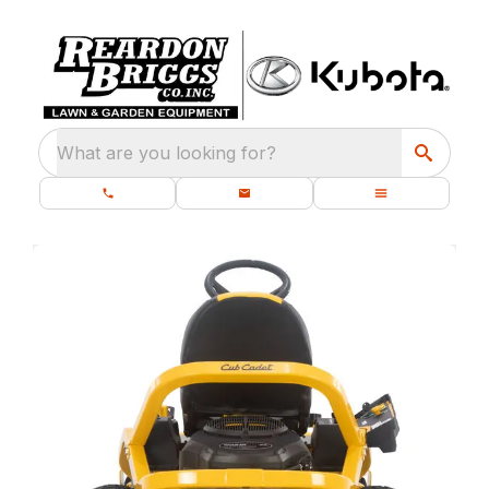
What are you looking for?