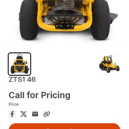
ZTS1 46
Call for Pricing
Price