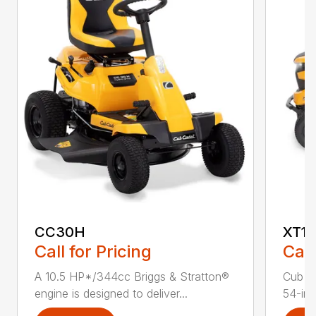
CC30H
XT1 
Call for Pricing
Call
A 10.5 HP*/344cc Briggs & Stratton®
Cub C
engine is designed to deliver...
54-in.