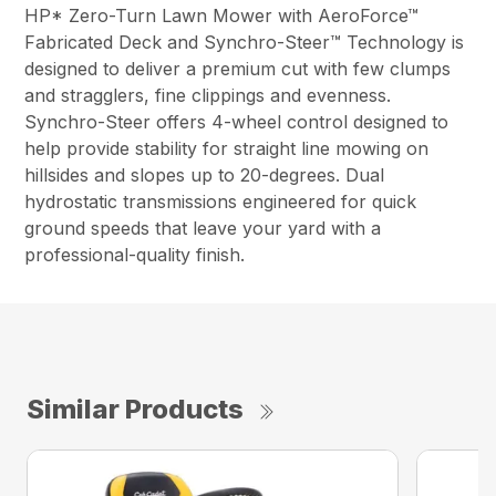
HP* Zero-Turn Lawn Mower with AeroForce™
Fabricated Deck and Synchro-Steer™ Technology is
designed to deliver a premium cut with few clumps
and stragglers, fine clippings and evenness.
Synchro-Steer offers 4-wheel control designed to
help provide stability for straight line mowing on
hillsides and slopes up to 20-degrees. Dual
hydrostatic transmissions engineered for quick
ground speeds that leave your yard with a
professional-quality finish.
Similar Products