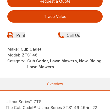
Request a Quote
Trade Value
Print
Call Us
Make:
Cub Cadet
Model:
ZTS1 46
Category:
Cub Cadet, Lawn Mowers, New, Riding
Lawn Mowers
Overview
Ultima Series™ ZTS
The Cub Cadet® Ultima Series ZTS1 46 46-in. 22