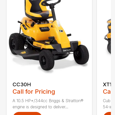
CC30H
XT1 
Call for Pricing
Call
A 10.5 HP*/344cc Briggs & Stratton®
Cub C
engine is designed to deliver...
54-in.