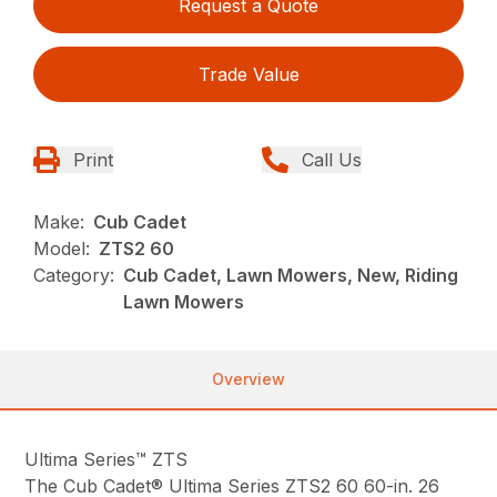
Request a Quote
Trade Value
Print
Call Us
Make:
Cub Cadet
Model:
ZTS2 60
Category:
Cub Cadet, Lawn Mowers, New, Riding
Lawn Mowers
Overview
Ultima Series™ ZTS
The Cub Cadet® Ultima Series ZTS2 60 60-in. 26