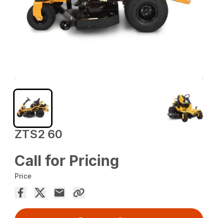
ZTS2 60
Call for Pricing
Price