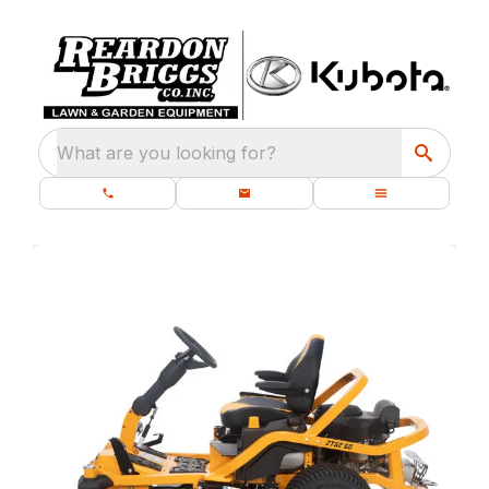
What are you looking for?