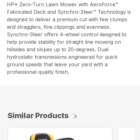
HP* Zero-Turn Lawn Mower with AeroForce™
Fabricated Deck and Synchro-Steer™ Technology is
designed to deliver a premium cut with few clumps
and stragglers, fine clippings and evenness.
Synchro-Steer offers 4-wheel control designed to
help provide stability for straight line mowing on
hillsides and slopes up to 20-degrees. Dual
hydrostatic transmissions engineered for quick
ground speeds that leave your yard with a
professional-quality finish.
Similar Products