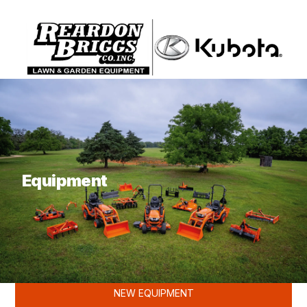
What are you looking for?
Equipment
KUBOTA
NEW EQUIPMENT