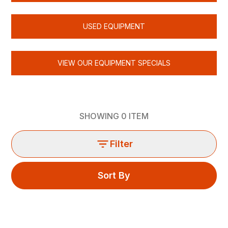
USED EQUIPMENT
VIEW OUR EQUIPMENT SPECIALS
SHOWING
0
ITEM
Filter
Sort By