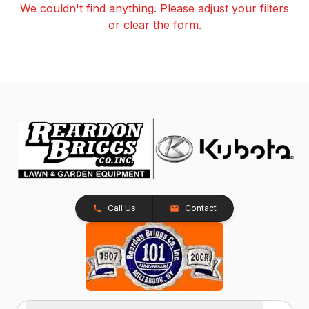
We couldn't find anything. Please adjust your filters
or clear the form.
Call Us
Contact