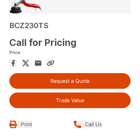
BCZ230TS
Call for Pricing
Price
Request a Quote
Trade Value
Print
Call Us