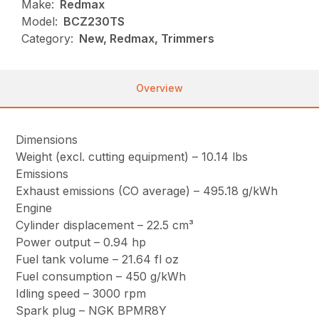
Make:
Redmax
Model:
BCZ230TS
Category:
New, Redmax, Trimmers
Overview
Dimensions
Weight (excl. cutting equipment) – 10.14 lbs
Emissions
Exhaust emissions (CO average) – 495.18 g/kWh
Engine
Cylinder displacement – 22.5 cm³
Power output – 0.94 hp
Fuel tank volume – 21.64 fl oz
Fuel consumption – 450 g/kWh
Idling speed – 3000 rpm
Spark plug – NGK BPMR8Y