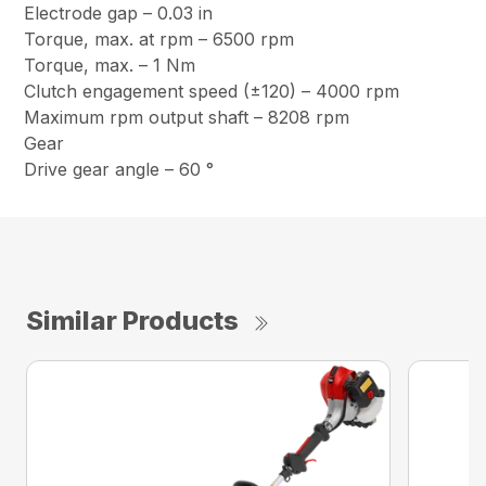
Electrode gap – 0.03 in
Torque, max. at rpm – 6500 rpm
Torque, max. – 1 Nm
Clutch engagement speed (±120) – 4000 rpm
Maximum rpm output shaft – 8208 rpm
Gear
Drive gear angle – 60 °
Similar Products