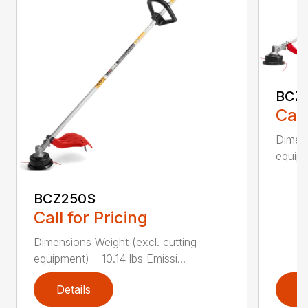
BCZ
Call
Dimens
equipm
BCZ250S
Call for Pricing
Dimensions Weight (excl. cutting
equipment) – 10.14 lbs Emissi...
Details
D