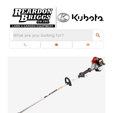
What are you looking for?