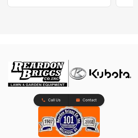
Call Us
Contact