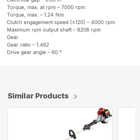
Torque, max. at rpm – 7000 rpm
Torque, max. – 1.24 Nm
Clutch engagement speed (±120) – 4000 rpm
Maximum rpm output shaft – 8208 rpm
Gear
Gear ratio – 1.462
Drive gear angle – 60 °
Similar Products