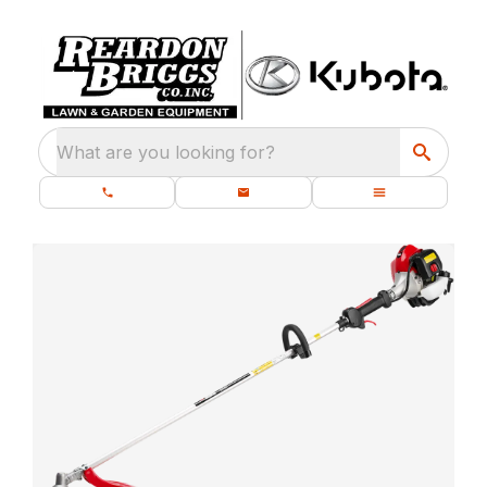
What are you looking for?