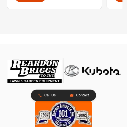
Call Us
Contact