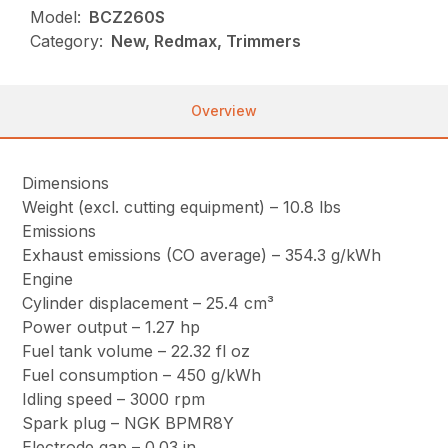
Model:
BCZ260S
Category:
New, Redmax, Trimmers
Overview
Dimensions
Weight (excl. cutting equipment) – 10.8 lbs
Emissions
Exhaust emissions (CO average) – 354.3 g/kWh
Engine
Cylinder displacement – 25.4 cm³
Power output – 1.27 hp
Fuel tank volume – 22.32 fl oz
Fuel consumption – 450 g/kWh
Idling speed – 3000 rpm
Spark plug – NGK BPMR8Y
Electrode gap – 0.03 in