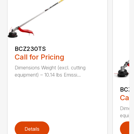
BCZ230TS
Call for Pricing
Dimensions Weight (excl. cutting
equipment) – 10.14 lbs Emissi...
BCZ
Call
Dimens
equipm
Details
D