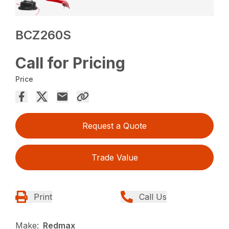
BCZ260S
Call for Pricing
Price
Request a Quote
Trade Value
Print
Call Us
Make:
Redmax