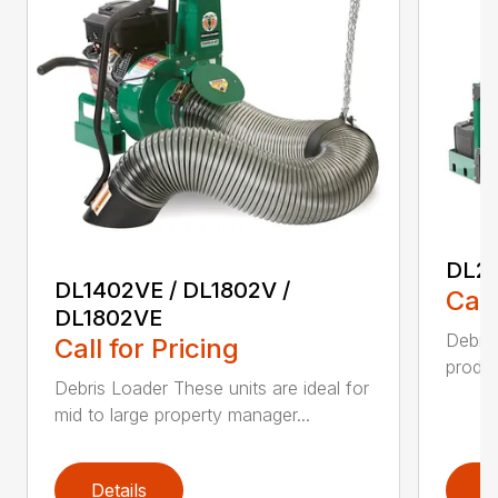
DL29
DL1402VE / DL1802V /
Call
DL1802VE
Debri
Call for Pricing
produc
Debris Loader These units are ideal for
mid to large property manager...
Details
D