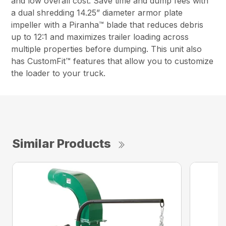
and low overall cost. Save time and dump fees with
a dual shredding 14.25” diameter armor plate
impeller with a Piranha™ blade that reduces debris
up to 12:1 and maximizes trailer loading across
multiple properties before dumping. This unit also
has CustomFit™ features that allow you to customize
the loader to your truck.
Similar Products