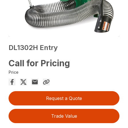
DL1302H Entry
Call for Pricing
Price
Request a Quote
Trade Value