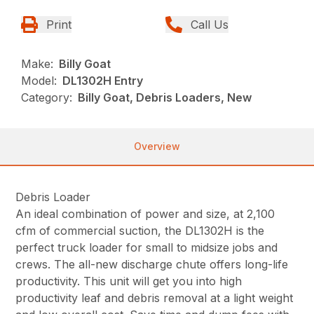
Print
Call Us
Make:
Billy Goat
Model:
DL1302H Entry
Category:
Billy Goat, Debris Loaders, New
Overview
Debris Loader
An ideal combination of power and size, at 2,100
cfm of commercial suction, the DL1302H is the
perfect truck loader for small to midsize jobs and
crews. The all-new discharge chute offers long-life
productivity. This unit will get you into high
productivity leaf and debris removal at a light weight