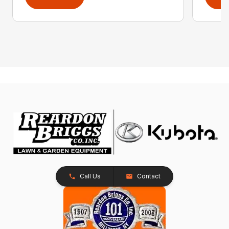
Call Us
Contact