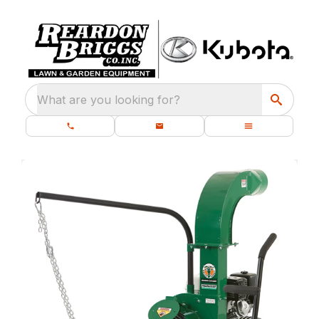
What are you looking for?