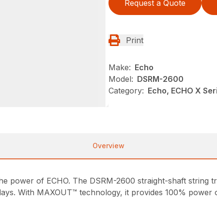
Request a Quote
Print
Make:
Echo
Model:
DSRM-2600
Category:
Echo, ECHO X Se
Overview
h the power of ECHO. The DSRM-2600 straight-shaft string
days. With MAXOUT™ technology, it provides 100% power 