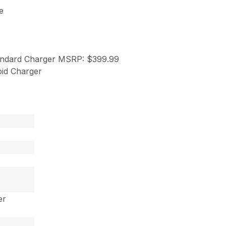
e
andard Charger MSRP: $399.99
id Charger
er