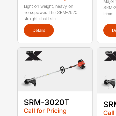
Major 
Light on weight, heavy on
SRM-26
horsepower. The SRM-2620
trimm..
straight-shaft stri...
Details
De
SRM-3020T
SR
Call for Pricing
Call