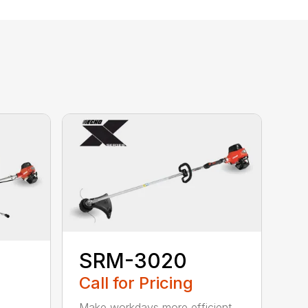
SRM-3020
Call for Pricing
Make workdays more efficient