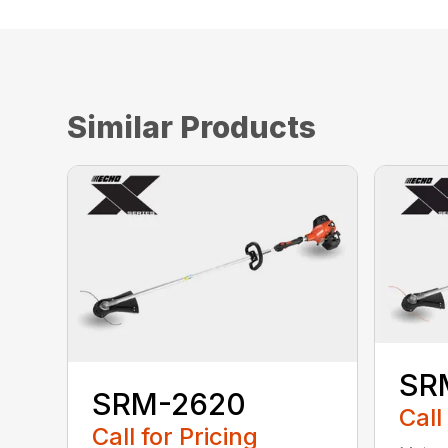
Similar Products
SR
SRM-2620
Call
Call for Pricing