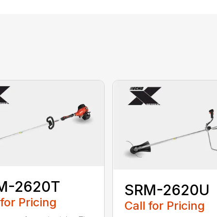
M-2620T
SRM-2620U
 for Pricing
Call for Pricing