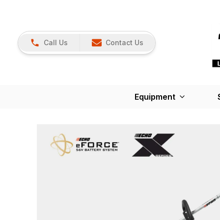
Call Us
Contact Us
Equipment