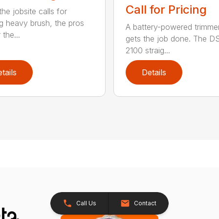
Call for Pricing
he jobsite calls for
ng heavy brush, the pros
A battery-powered trimmer
 the...
gets the job done. The 
2100 straig...
tails
Details
Call Us
Contact