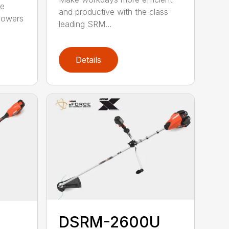
he
and productive with the class-
powers
leading SRM...
Details
DSRM-2600U