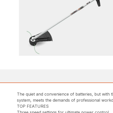
The quiet and convenience of batteries, but wit
system, meets the demands of professional work
TOP FEATURES
Three speed settings for ultimate power control