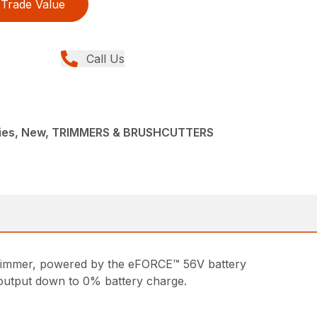
Trade Value
Call Us
ries, New, TRIMMERS & BRUSHCUTTERS
 trimmer, powered by the eFORCE™ 56V battery
output down to 0% battery charge.