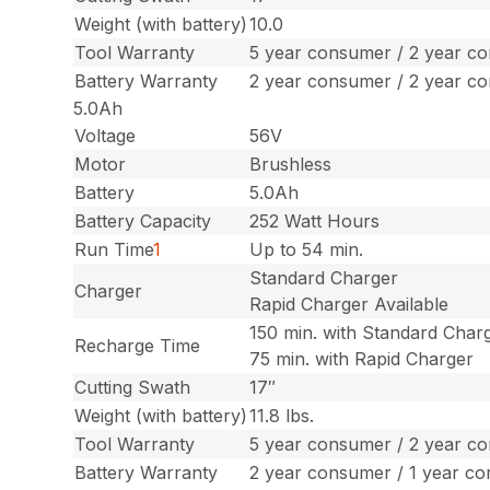
Weight (with battery)
10.0
Tool Warranty
5 year consumer / 2 year c
Battery Warranty
2 year consumer / 2 year c
5.0Ah
Voltage
56V
Motor
Brushless
Battery
5.0Ah
Battery Capacity
252 Watt Hours
Run Time
1
Up to 54 min.
Standard Charger
Charger
Rapid Charger Available
150 min. with Standard Char
Recharge Time
75 min. with Rapid Charger
Cutting Swath
17″
Weight (with battery)
11.8 lbs.
Tool Warranty
5 year consumer / 2 year c
Battery Warranty
2 year consumer / 1 year c