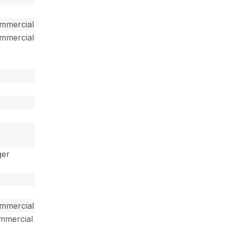
ommercial
ommercial
ger
ommercial
ommercial