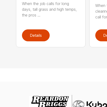
When the job calls for long
When t
days, tall grass and high temps,
cleari
the pros ...
call for
Details
De