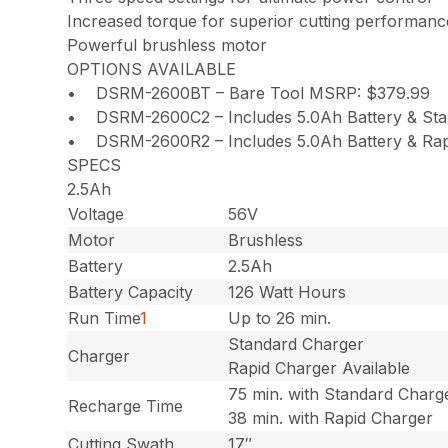
Increased torque for superior cutting performanc
Powerful brushless motor
OPTIONS AVAILABLE
• DSRM-2600BT – Bare Tool MSRP: $379.99
• DSRM-2600C2 – Includes 5.0Ah Battery & St
• DSRM-2600R2 – Includes 5.0Ah Battery & Rap
SPECS
2.5Ah
Voltage
56V
Motor
Brushless
Battery
2.5Ah
Battery Capacity
126 Watt Hours
Run Time
1
Up to 26 min.
Standard Charger
Charger
Rapid Charger Available
75 min. with Standard Charg
Recharge Time
38 min. with Rapid Charger
Cutting Swath
17″