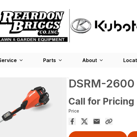
Service
Parts
About
Locat
DSRM-2600
Call for Pricing
Price