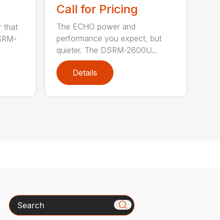
Call for Pricing
The ECHO power and
 that
performance you expect, but
DSRM-
quieter. The DSRM-2600U...
Details
Search