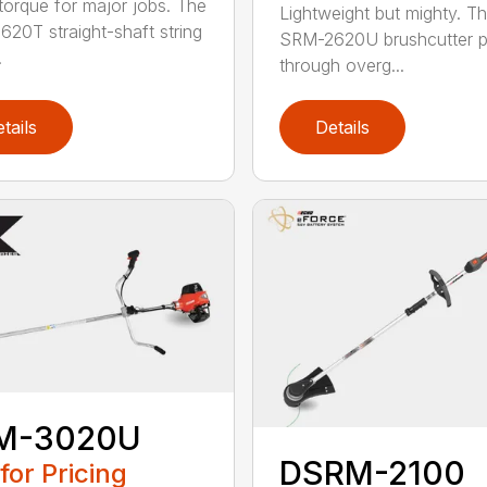
torque for major jobs. The
Lightweight but mighty. T
20T straight-shaft string
SRM-2620U brushcutter 
.
through overg...
tails
Details
M-3020U
DSRM-2100
 for Pricing