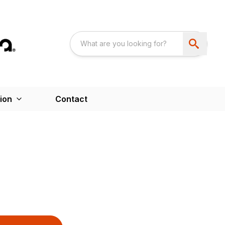
ion
Contact