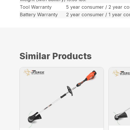
Tool Warranty
5 year consumer / 2 year c
Battery Warranty
2 year consumer / 1 year c
Similar Products