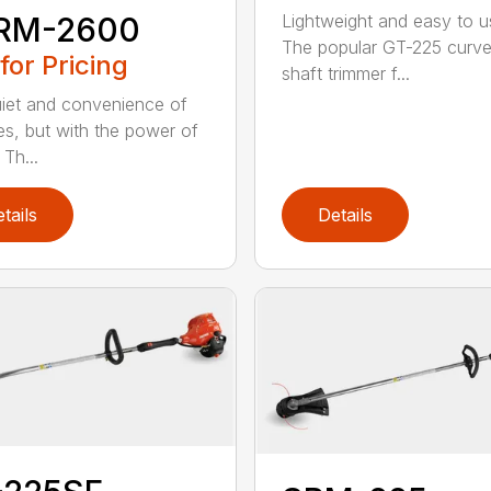
RM-2600
Lightweight and easy to u
The popular GT-225 curv
 for Pricing
shaft trimmer f...
iet and convenience of
ies, but with the power of
Th...
tails
Details