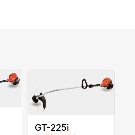
GT-225i