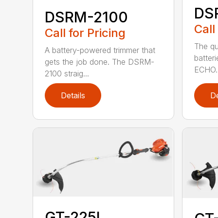
DS
DSRM-2100
Call
Call for Pricing
The qu
A battery-powered trimmer that
batter
gets the job done. The DSRM-
ECHO. 
2100 straig...
Details
De
GT-225L