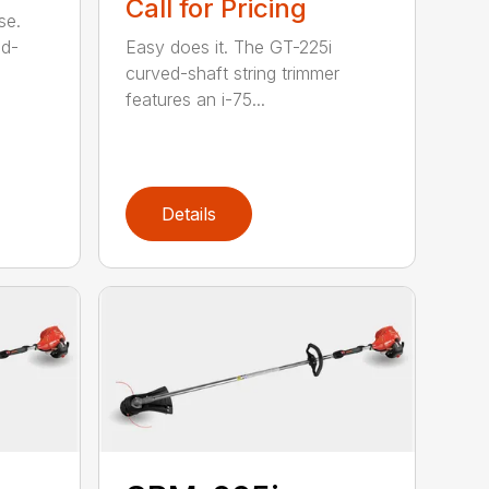
Call for Pricing
se.
ed-
Easy does it. The GT-225i
curved-shaft string trimmer
features an i-75...
Details