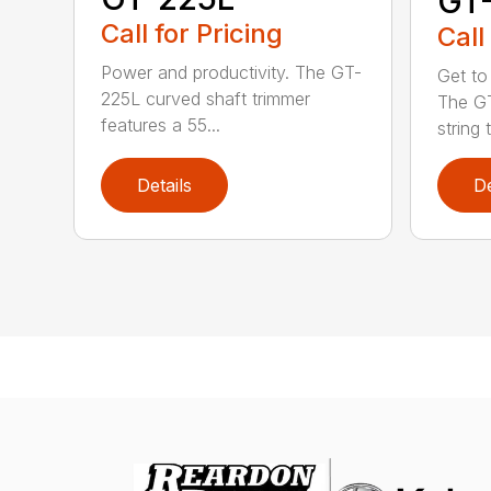
GT
Call for Pricing
Call
Power and productivity. The GT-
Get to
225L curved shaft trimmer
The G
features a 55...
string 
Details
De