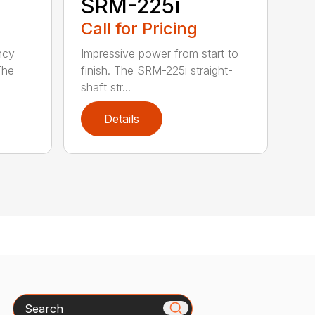
SRM-225i
Call for Pricing
ncy
Impressive power from start to
The
finish. The SRM-225i straight-
shaft str...
Details
Search