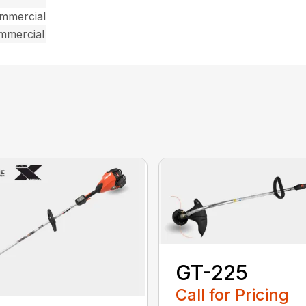
ommercial
ommercial
GT-225
Call for Pricing