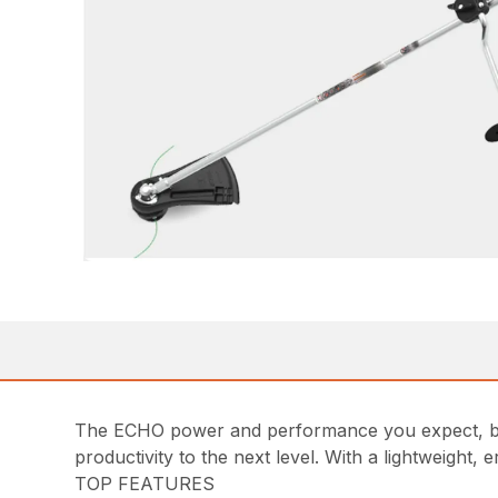
The ECHO power and performance you expect, bu
productivity to the next level. With a lightweight
TOP FEATURES