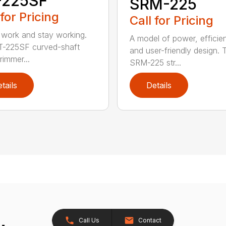
-225SF
SRM-225
 for Pricing
Call for Pricing
 work and stay working.
A model of power, efficie
T-225SF curved-shaft
and user-friendly design. 
trimmer...
SRM-225 str...
tails
Details
Call Us
Contact