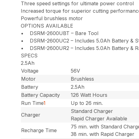
Three speed settings for ultimate power control
Increased torque for superior cutting performanc
Powerful brushless motor
OPTIONS AVAILABLE
• DSRM-2600UBT – Bare Tool
• DSRM-2600UC2 – Includes 5.0Ah Battery & S
• DSRM-2600UR2 – Includes 5.0Ah Battery & R
SPECS
2.5Ah
Voltage
56V
Motor
Brushless
Battery
2.5Ah
Battery Capacity
126 Watt Hours
Run Time
1
Up to 26 min.
Standard Charger
Charger
Rapid Charger Available
75 min. with Standard Charg
Recharge Time
38 min. with Rapid Charger