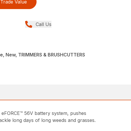
Trade Value
Call Us
ce, New, TRIMMERS & BRUSHCUTTERS
 eFORCE™ 56V battery system, pushes
 tackle long days of long weeds and grasses.