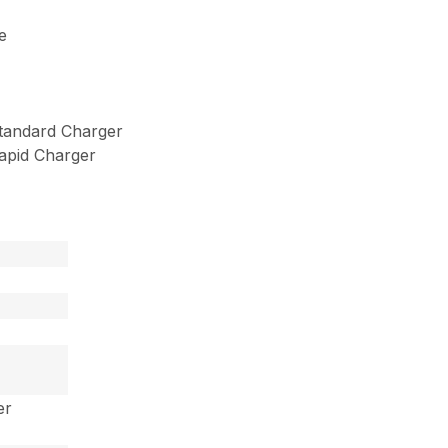
e
tandard Charger
apid Charger
er