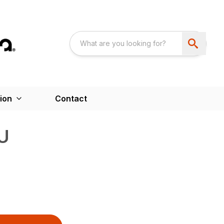
ion
Contact
U