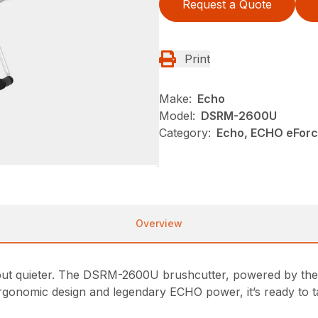
Request a Quote
Print
Make:
Echo
Model:
DSRM-2600U
Category:
Echo, ECHO eFor
Overview
t quieter. The DSRM-2600U brushcutter, powered by the
, ergonomic design and legendary ECHO power, it’s ready to