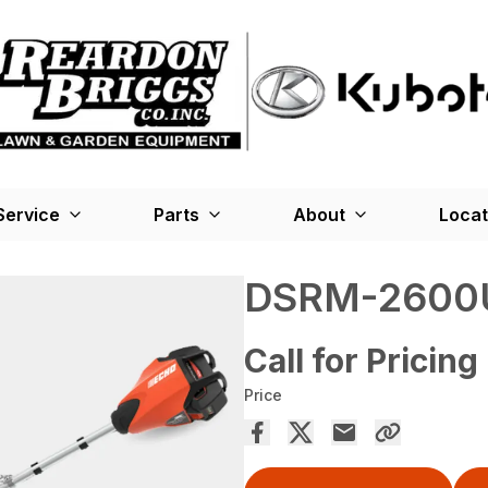
Service
Parts
About
Locat
DSRM-2600
Call for Pricing
Price