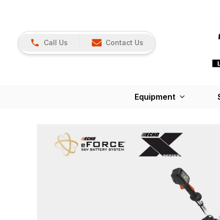
Call Us
Contact Us
Equipment