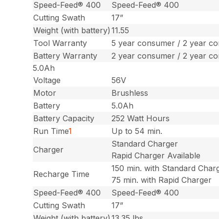
Speed-Feed® 400
Speed-Feed® 400
Cutting Swath
17”
Weight (with battery)
11.55
Tool Warranty
5 year consumer / 2 year c
Battery Warranty
2 year consumer / 2 year c
5.0Ah
Voltage
56V
Motor
Brushless
Battery
5.0Ah
Battery Capacity
252 Watt Hours
Run Time
1
Up to 54 min.
Standard Charger
Charger
Rapid Charger Available
150 min. with Standard Char
Recharge Time
75 min. with Rapid Charger
Speed-Feed® 400
Speed-Feed® 400
Cutting Swath
17”
Weight (with battery)
13.35 lbs.