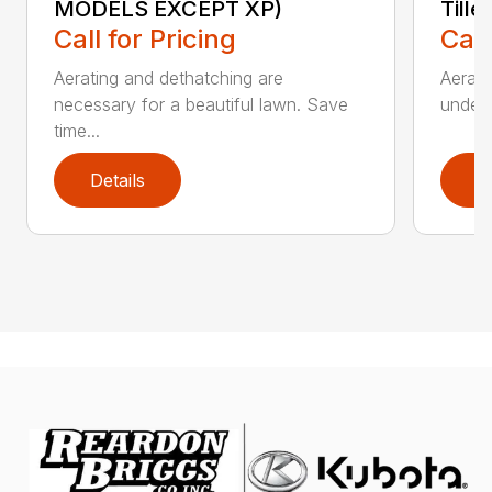
MODELS EXCEPT XP)
Tille
Call for Pricing
Call
Aerating and dethatching are
Aerato
necessary for a beautiful lawn. Save
under 
time...
Details
D