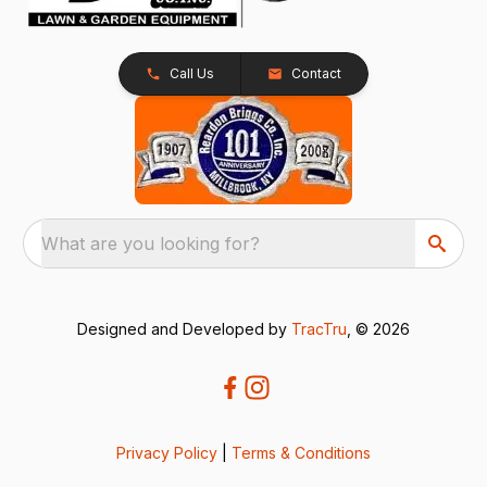
Call Us
Contact
What are you looking for?
Designed and Developed by
TracTru
, © 2026
Privacy Policy
|
Terms & Conditions