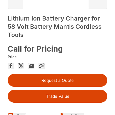
Lithium Ion Battery Charger for
58 Volt Battery Mantis Cordless
Tools
Call for Pricing
Price
Request a Quote
Trade Value