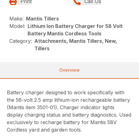
Print
Call Us
Make:
Mantis Tillers
Model:
Lithium Ion Battery Charger for 58 Volt
Battery Mantis Cordless Tools
Category:
Attachments, Mantis Tillers, New,
Tillers
Overview
Battery charger designed to work specifically with
the 58-volt 2.5 amp lithium-ion rechargeable battery
(Mantis item 3501-01). Charger indicator lights
display charging status and battery diagnostics. Used
exclusively to recharge battery for Mantis 58V
Cordless yard and garden tools.