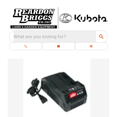
What are you looking for?