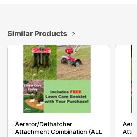
Similar Products
Aerator/Dethatcher
Aera
Attachment Combination (ALL
Atta