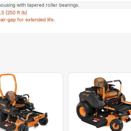
housing with tapered roller bearings.
5 (250 ft lb)
air-gap for extended life.