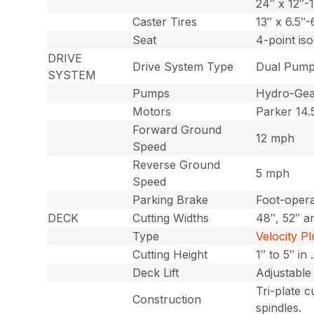
24″ x 12″-1
Caster Tires
13″ x 6.5″-
Seat
4-point is
DRIVE
Drive System Type
Dual Pump
SYSTEM
Pumps
Hydro-Gea
Motors
Parker 14.5
Forward Ground
12 mph
Speed
Reverse Ground
5 mph
Speed
Parking Brake
Foot-opera
DECK
Cutting Widths
48″, 52″ a
Type
Velocity P
Cutting Height
1″ to 5″ in
Deck Lift
Adjustable
Tri-plate c
Construction
spindles.