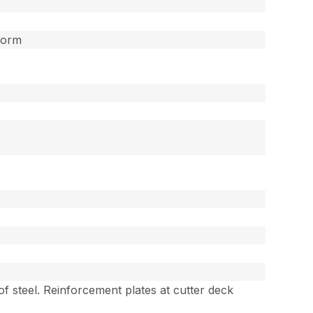
form
 of steel. Reinforcement plates at cutter deck