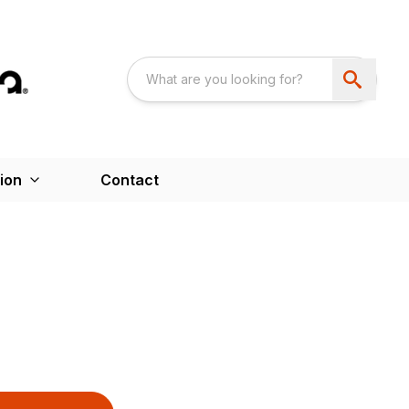
ion
Contact