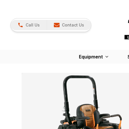
Call Us
Contact Us
Equipment