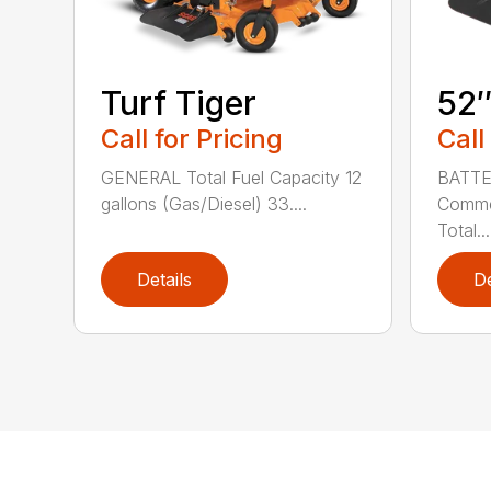
Turf Tiger
52
Call for Pricing
Call
GENERAL Total Fuel Capacity 12
BATTE
gallons (Gas/Diesel) 33....
Commer
Total...
Details
De