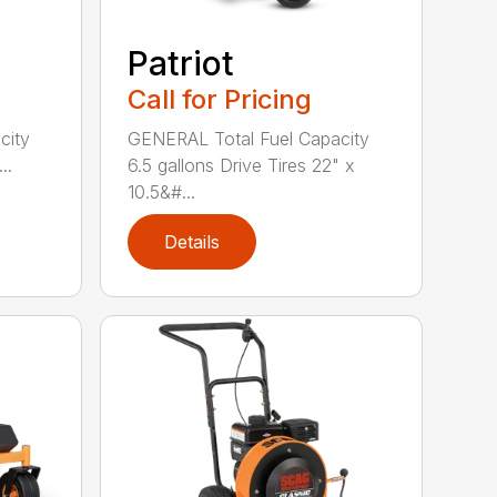
Patriot
Call for Pricing
GENERAL Total Fuel Capacity
city
6.5 gallons Drive Tires 22" x
..
10.5&#...
Details