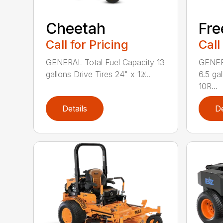
Cheetah
Fr
Call for Pricing
Call
GENERAL Total Fuel Capacity 13
GENERA
gallons Drive Tires 24" x 12̸...
6.5 ga
10R...
Details
De