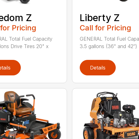
eedom Z
Liberty Z
 for Pricing
Call for Pricing
L Total Fuel Capacity
GENERAL Total Fuel Capa
llons Drive Tires 20" x
3.5 gallons (36" and 42″) .
tails
Details