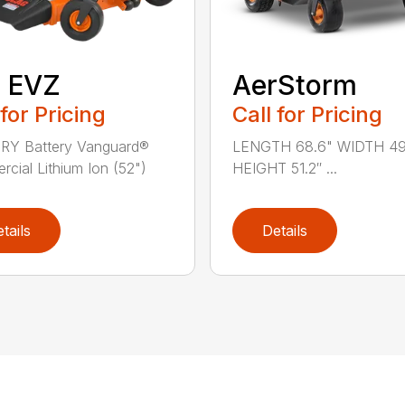
″ EVZ
AerStorm
 for Pricing
Call for Pricing
RY Battery Vanguard®
LENGTH 68.6" WIDTH 49
cial Lithium Ion (52")
HEIGHT 51.2″ ...
tails
Details