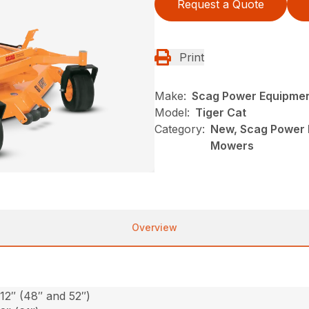
Request a Quote
Print
Make:
Scag Power Equipme
Model:
Tiger Cat
Category:
New, Scag Power E
Mowers
Overview
-12″ (48″ and 52″)