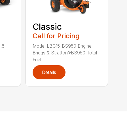
Classic
Call for Pricing
.8″
Model LBC15-BS950 Engine
Briggs & Stratton®BS950 Total
Fuel...
Details