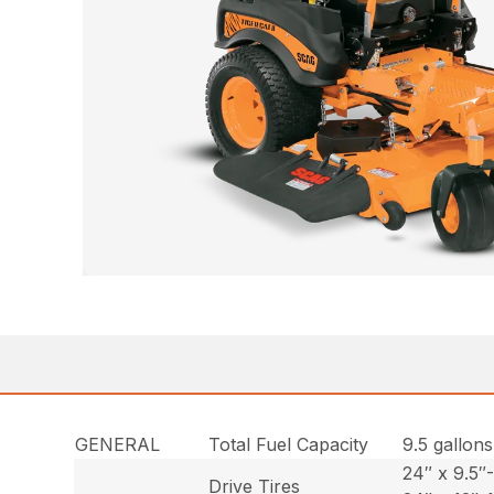
GENERAL
Total Fuel Capacity
9.5 gallons
24″ x 9.5″
Drive Tires