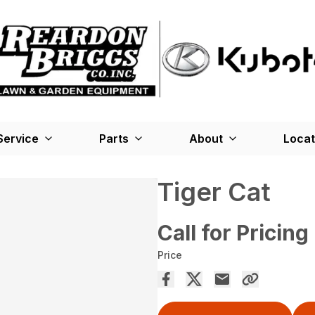
Service
Parts
About
Locat
Tiger Cat
Call for Pricing
Price