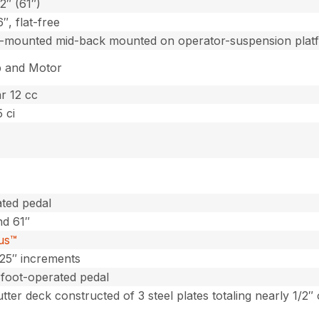
2″ (61″)
6″, flat-free
o-mounted mid-back mounted on operator-suspension plat
 and Motor
r 12 cc
 ci
ted pedal
nd 61″
lus™
 .25″ increments
 foot-operated pedal
utter deck constructed of 3 steel plates totaling nearly 1/2″