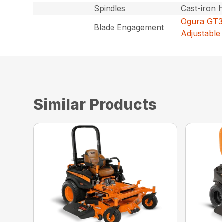
Spindles
Cast-iron 
Ogura GT3.
Blade Engagement
Adjustable 
Similar Products