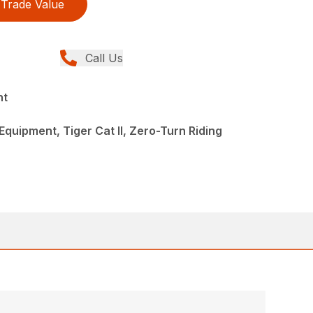
Trade Value
Call Us
nt
quipment, Tiger Cat II, Zero-Turn Riding