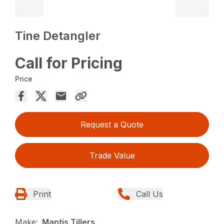
Tine Detangler
Call for Pricing
Price
Request a Quote
Trade Value
Print
Call Us
Make:
Mantis Tillers