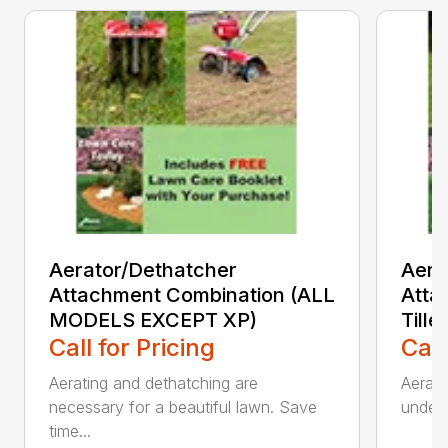
Aerator/Dethatcher
Aera
Attachment Combination (ALL
Atta
MODELS EXCEPT XP)
Tille
Call for Pricing
Call
Aerating and dethatching are
Aerato
necessary for a beautiful lawn. Save
under 
time...