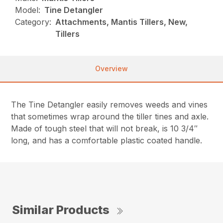
Model:
Tine Detangler
Category:
Attachments, Mantis Tillers, New,
Tillers
Overview
The Tine Detangler easily removes weeds and vines
that sometimes wrap around the tiller tines and axle.
Made of tough steel that will not break, is 10 3/4″
long, and has a comfortable plastic coated handle.
Similar Products