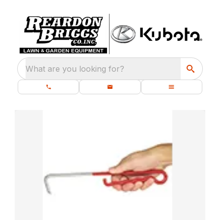
What are you looking for?