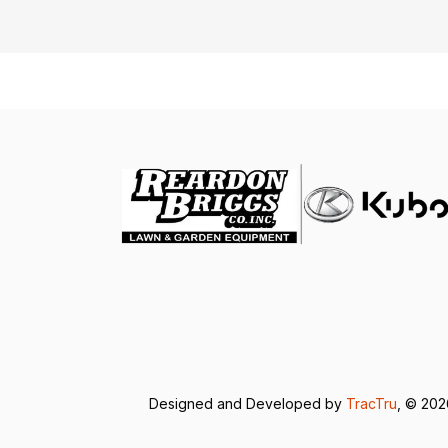
Designed and Developed by
TracTru
, © 20