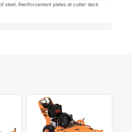
 of steel. Reinforcement plates at cutter deck