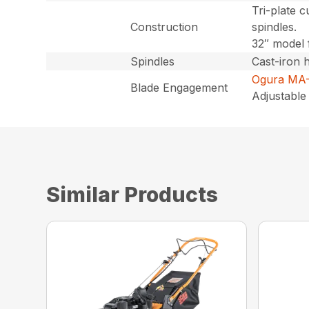
Tri-plate c
Construction
spindles.
32″ model 
Spindles
Cast-iron 
Ogura MA-
Blade Engagement
Adjustable 
Similar Products