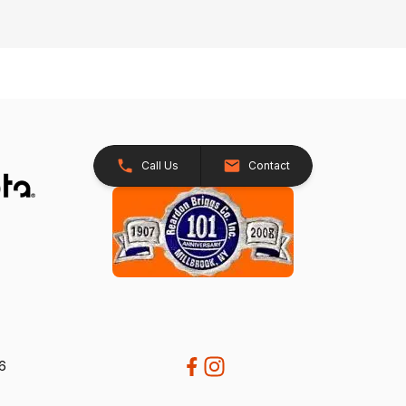
Call Us
Contact
26