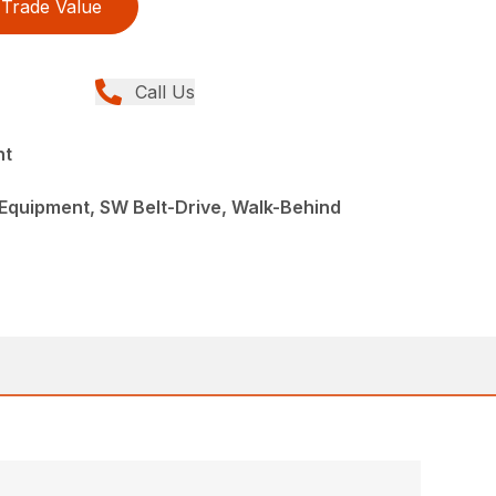
Trade Value
Call Us
nt
Equipment, SW Belt-Drive, Walk-Behind