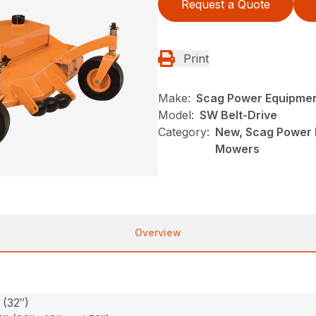
Request a Quote
Print
Make:
Scag Power Equipme
Model:
SW Belt-Drive
Category:
New, Scag Power 
Mowers
Overview
 (32″)