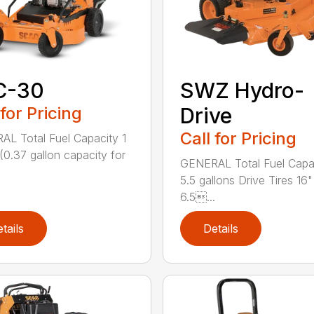
C-30
SWZ Hydro-
 for Pricing
Drive
Call for Pricing
L Total Fuel Capacity 1
 (0.37 gallon capacity for
GENERAL Total Fuel Capa
5.5 gallons Drive Tires 16"
6.5...
tails
Details