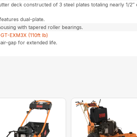
utter deck constructed of 3 steel plates totaling nearly 1/2″
features dual-plate.
housing with tapered roller bearings.
GT-EXM3X (110ft lb)
air-gap for extended life.