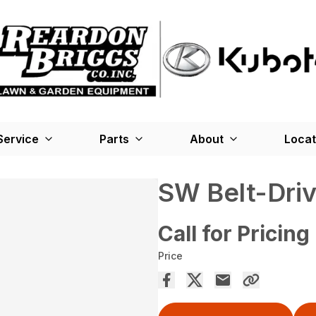
Service
Parts
About
Locat
SW Belt-Dri
Call for Pricing
Price