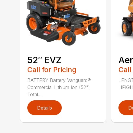
52″ EVZ
Ae
Call for Pricing
Call
BATTERY Battery Vanguard®
LENGT
Commercial Lithium Ion (52")
HEIGHT
Total...
Details
De