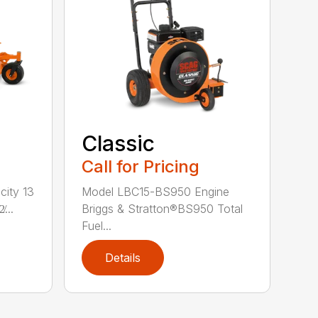
Classic
Call for Pricing
city 13
Model LBC15-BS950 Engine
...
Briggs & Stratton®BS950 Total
Fuel...
Details