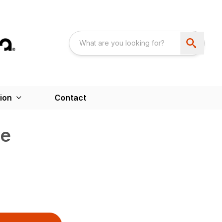
ion
Contact
ve