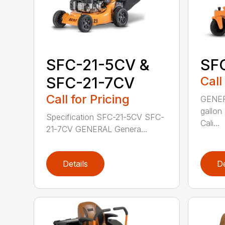
SFC-21-5CV &
SF
SFC-21-7CV
Call
Call for Pricing
GENERA
gallon
Specification SFC-21-5CV SFC-
Cali...
21-7CV GENERAL Genera...
Details
De