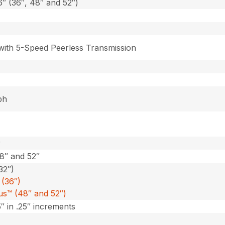
6″ (36″, 48″ and 52″)
 with 5-Speed Peerless Transmission
ph
r
48″ and 52″
32″)
(36″)
lus™ (48″ and 52″)
5″ in .25″ increments