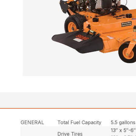
GENERAL
Total Fuel Capacity
5.5 gallons
13″ x 5″-6″
Drive Tires