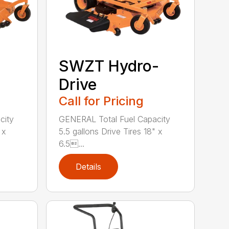
SWZT Hydro-
Drive
Call for Pricing
city
GENERAL Total Fuel Capacity
 x
5.5 gallons Drive Tires 18" x
6.5...
Details