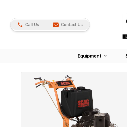
Call Us
Contact Us
Equipment