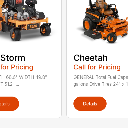
rStorm
Cheetah
 for Pricing
Call for Pricing
H 68.6" WIDTH 49.8″
GENERAL Total Fuel Capa
 51.2″ ...
gallons Drive Tires 24" x 12̸
tails
Details