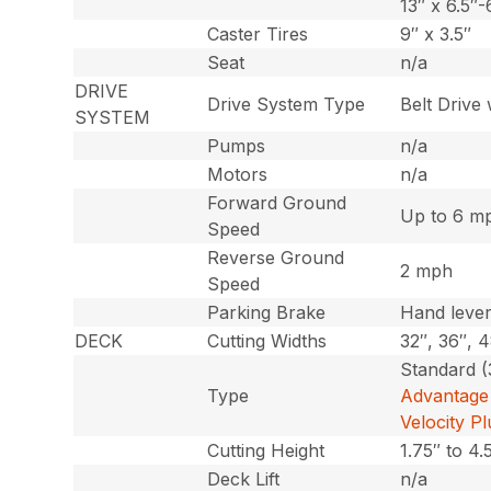
13″ x 6.5″-
Caster Tires
9″ x 3.5″
Seat
n/a
DRIVE
Drive System Type
Belt Drive
SYSTEM
Pumps
n/a
Motors
n/a
Forward Ground
Up to 6 m
Speed
Reverse Ground
2 mph
Speed
Parking Brake
Hand leve
DECK
Cutting Widths
32″, 36″, 
Standard (
Type
Advantage 
Velocity P
Cutting Height
1.75″ to 4.
Deck Lift
n/a