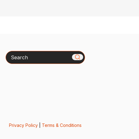
Search
Privacy Policy
|
Terms & Conditions