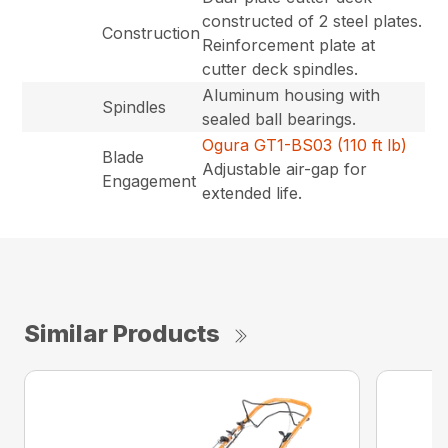
constructed of 2 steel plates.
Construction
Reinforcement plate at
cutter deck spindles.
Aluminum housing with
Spindles
sealed ball bearings.
Ogura GT1-BS03 (110 ft lb)
Blade
Adjustable air-gap for
Engagement
extended life.
Similar Products