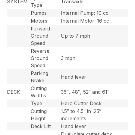
SYSTEM
Transaxle
Type
Pumps
Internal Pump: 10 cc
Motors
Internal Motor: 16 cc
Forward
Ground
Up to 7 mph
Speed
Reverse
Ground
3 mph
Speed
Parking
Hand lever
Brake
Cutting
DECK
36″, 48″, 52″ and 61″
Widths
Type
Hero Cutter Deck
Cutting
1.5″ to 4.5″ in .25″
Height
increments
Deck Lift
Hand lever
Dual-plate cutter deck