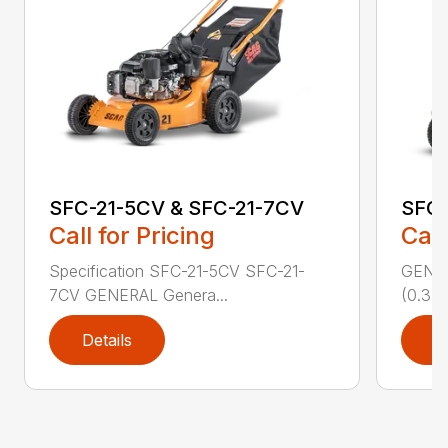
SFC-21-5CV & SFC-21-7CV
SFC
Call for Pricing
Call
Specification SFC-21-5CV SFC-21-
GENERA
7CV GENERAL Genera...
(0.37 
Details
D