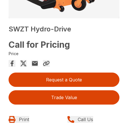
SWZT Hydro-Drive
Call for Pricing
Price
Request a Quote
Trade Value
Print
Call Us