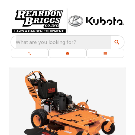
What are you looking for?