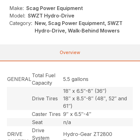
Make:
Scag Power Equipment
Model:
SWZT Hydro-Drive
Category:
New, Scag Power Equipment, SWZT
Hydro-Drive, Walk-Behind Mowers
Overview
Total Fuel
GENERAL
5.5 gallons
Capacity
18″ x 6.5″-8″ (36″)
Drive Tires
18″ x 8.5″-8″ (48″, 52″ and
61″)
Caster Tires
9″ x 6.5″-4″
Seat
n/a
Drive
DRIVE
Hydro-Gear ZT2800
System