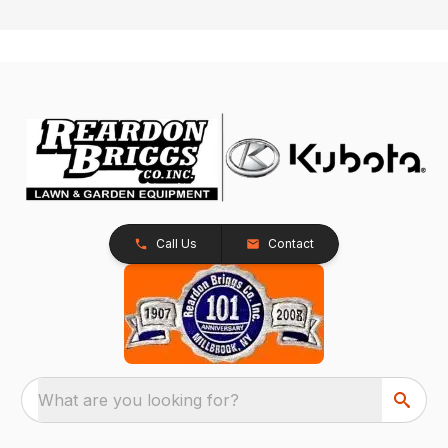
Call Us
Contact
What are you looking for?